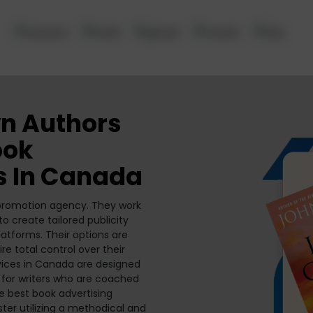
n Authors
ook
s In Canada
 promotion agency. They work
 create tailored publicity
atforms. Their options are
re total control over their
vices in Canada are designed
 for writers who are coached
he best book advertising
ster utilizing a methodical and