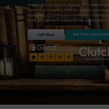
Greetings from Book Publishers LLC, Canada's p
marketing company. With our superior methods
specialists at turning your book into a roaring 
book gets spotted and becomes a sensation in 
Get Free Consultat
Call Now