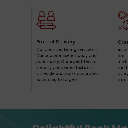
Prompt Delivery
Com
Our book marketing services in
As wr
Canada promise efficacy and
and 
punctuality. Our expert team
reali
steadily completes tasks on
mark
schedule and works accurately
every
according to targets.
expe