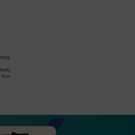
eting
irely
 that