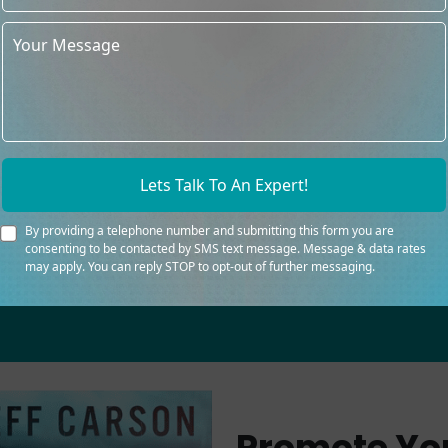
experienced image
We advertise worldwide, s
The packages and prices t
acceptable
Lets Talk To An Expert!
By providing a telephone number and submitting this form you are
consenting to be contacted by SMS text message. Message & data rates
may apply. You can reply STOP to opt-out of further messaging.
Promote Yo