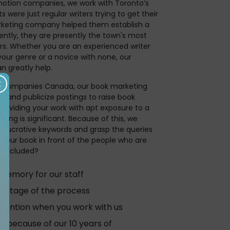
motion companies, we work with Toronto’s
s were just regular writers trying to get their
keting company helped them establish a
ently, they are presently the town's most
rs. Whether you are an experienced writer
your genre or a novice with none, our
 greatly help.
ng companies Canada, our book marketing
e and publicize postings to raise book
providing your work with apt exposure to a
nating is significant. Because of this, we
d lucrative keywords and grasp the queries
 your book in front of the people who are
is included?
 memory for our staff
y stage of the process
tention when you work with us
 because of our 10 years of