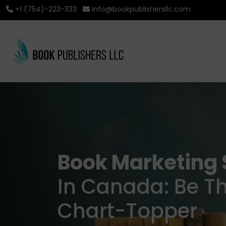
+1 (754)-223-1133
Info@bookpublishersllc.com
Book Marketing 
In Canada: Be T
Chart-Topper