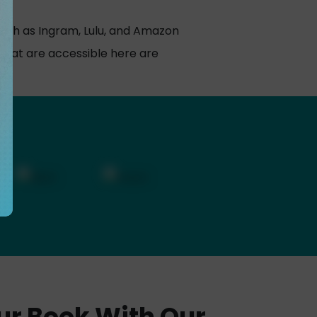
uch as Ingram, Lulu, and Amazon
hat are accessible here are
ur Book With Our