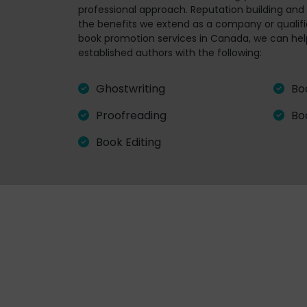
professional approach. Reputation building and m
the benefits we extend as a company or qualifie
book promotion services in Canada, we can hel
established authors with the following:
Ghostwriting
Bo
Proofreading
Bo
Book Editing