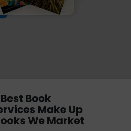
Best Book
ervices Make Up
Books We Market