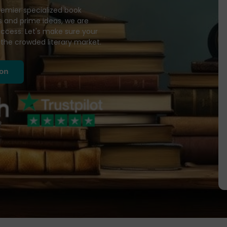
remier specialized book
 and prime ideas, we are
success. Let's make sure your
the crowded literary market.
ion