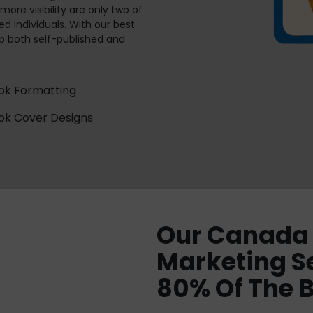
ore visibility are only two of
d individuals. With our best
p both self-published and
ok Formatting
ok Cover Designs
Our Canada 
Marketing S
80% Of The 