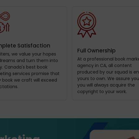
plete Satisfaction
Full Ownership
iters, we value your hopes
At a professional book mark
dreams and turn them into
agency in CA, all content
ty. Canada's best book
produced by our squad is ent
eting services promise that
yours to own. We assure you
 book we craft will exceed
you will always acquire the
ctations.
copyright to your work.