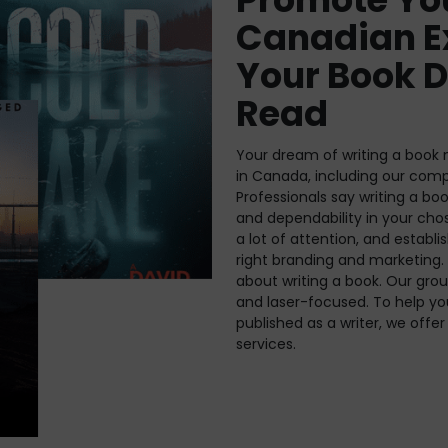
Canadian E
Your Book D
Read
Your dream of writing a book m
in Canada, including our com
Professionals say writing a bo
and dependability in your cho
a lot of attention, and establis
right branding and marketing. 
about writing a book. Our grou
and laser-focused. To help y
published as a writer, we off
services.