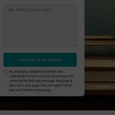
Lets Talk To An Expert!
By providing a telephone number and
submitting this form you are consenting to be
contacted by SMS text message. Message &
data rates may apply. You can reply STOP to
opt-out of further messaging.