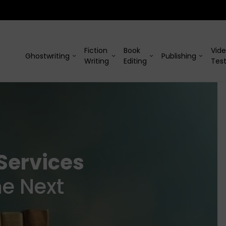
Fiction
Book
Vid
Ghostwriting
Publishing
Writing
Editing
Test
Services
he Next