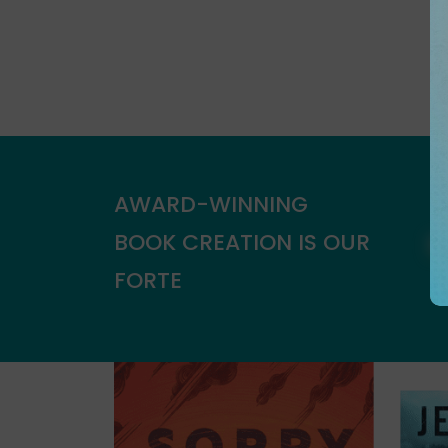
AWARD-WINNING
BOOK CREATION IS OUR
FORTE