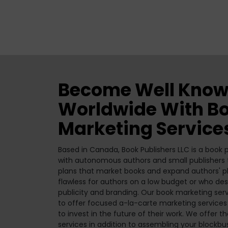
Become Well Know
Worldwide With B
Marketing Service
Based in Canada, Book Publishers LLC is a book
with autonomous authors and small publishers to
plans that market books and expand authors' pl
flawless for authors on a low budget or who desi
publicity and branding. Our book marketing ser
to offer focused a-la-carte marketing services
to invest in the future of their work. We offer t
services in addition to assembling your blockbu