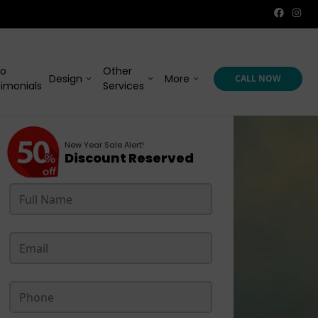
eo
Other
Design
More
CALL NOW
imonials
Services
New Year Sale Alert!
Discount Reserved