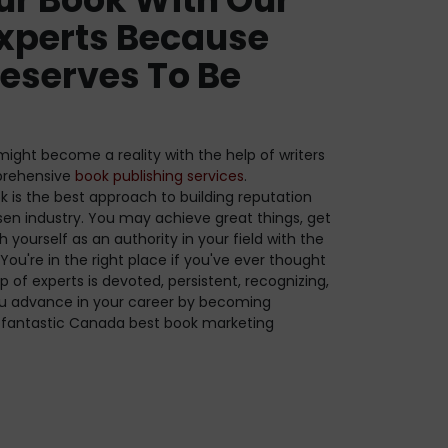
xperts Because
eserves To Be
ight become a reality with the help of writers
prehensive
book publishing services
.
ok is the best approach to building reputation
sen industry. You may achieve great things, get
h yourself as an authority in your field with the
You're in the right place if you've ever thought
p of experts is devoted, persistent, recognizing,
ou advance in your career by becoming
er fantastic Canada best book marketing