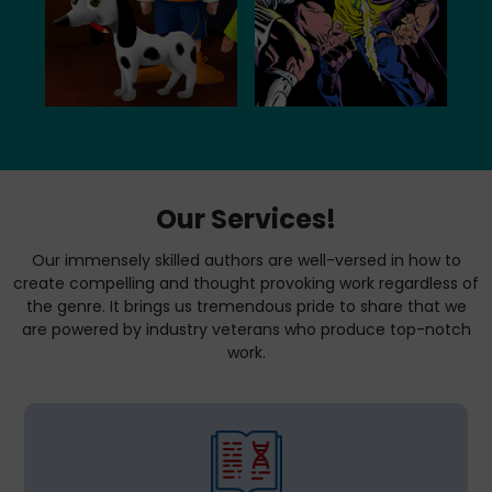
Our Services!
Our immensely skilled authors are well-versed in how to
create compelling and thought provoking work regardless of
the genre. It brings us tremendous pride to share that we
are powered by industry veterans who produce top-notch
work.