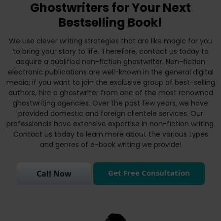
Ghostwriters for Your Next
Bestselling Book!
We use clever writing strategies that are like magic for you
to bring your story to life. Therefore, contact us today to
acquire a qualified non-fiction ghostwriter. Non-fiction
electronic publications are well-known in the general digital
media; if you want to join the exclusive group of best-selling
authors, hire a ghostwriter from one of the most renowned
ghostwriting agencies. Over the past few years, we have
provided domestic and foreign clientele services. Our
professionals have extensive expertise in non-fiction writing.
Contact us today to learn more about the various types
and genres of e-book writing we provide!
Get Free Consultation
Call Now