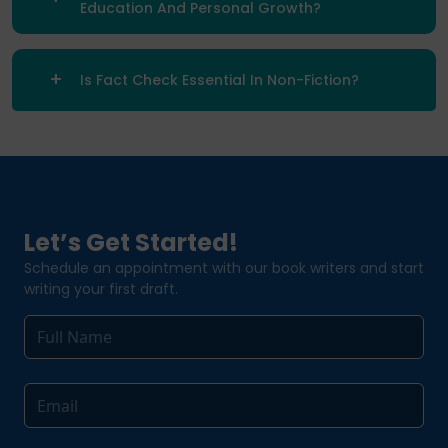
Education And Personal Growth?
Is Fact Check Essential In Non-Fiction?
Let’s Get Started!
Schedule an appointment with our book writers and start
writing your first draft.