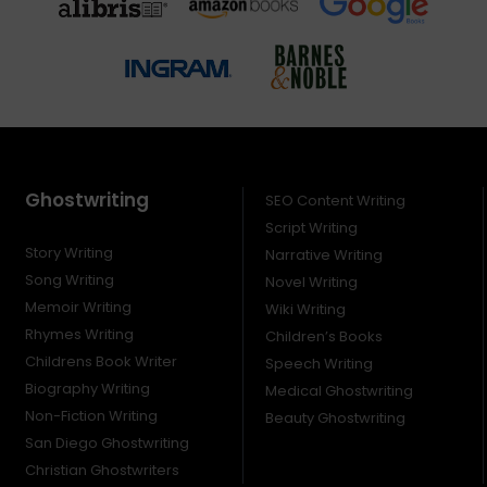
Ghostwriting
SEO Content Writing
Script Writing
Story Writing
Narrative Writing
Song Writing
Novel Writing
Memoir Writing
Wiki Writing
Rhymes Writing
Children’s Books
Childrens Book Writer
Speech Writing
Biography Writing
Medical Ghostwriting
Non-Fiction Writing
Beauty Ghostwriting
San Diego Ghostwriting
Christian Ghostwriters