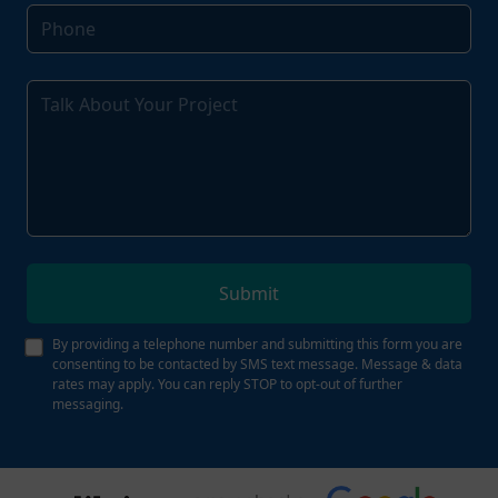
Submit
By providing a telephone number and submitting this form you are
consenting to be contacted by SMS text message. Message & data
rates may apply. You can reply STOP to opt-out of further
messaging.