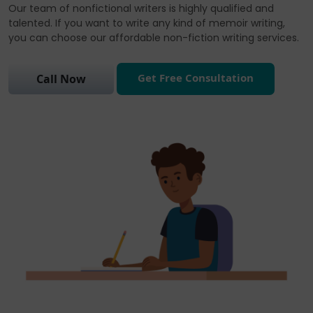
Our team of nonfictional writers is highly qualified and
talented. If you want to write any kind of memoir writing,
you can choose our affordable non-fiction writing services.
Get Free Consultation
Call Now