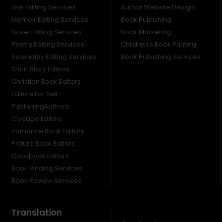
Line Editing Services
Author Website Design
Memoir Editing Services
Book Publishing
Novel Editing Services
Book Marketing
Poetry Editing Services
Children's Book Printing
Screnplay Editing Services
Book Publishing Services
Short Story Editors
Christian Book Editors
Editors For Self-
PublishingAuthors
Chicago Editors
Romance Book Editors
Picture Book Editors
Cookbook Editors
Book Binding Services
Book Review Services
Translation