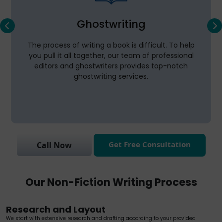
Ghostwriting
The process of writing a book is difficult. To help
you pull it all together, our team of professional
editors and ghostwriters provides top-notch
ghostwriting services.
Get Free Consultation
Call Now
Our Non-Fiction Writing Process
Research and Layout
We start with extensive research and drafting according to your provided