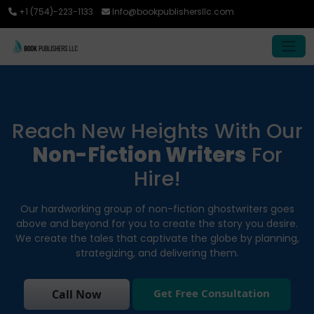
+1 (754)-223-1133
Info@bookpublishersllc.com
Reach New Heights With Our
Non-Fiction Writers
For
Hire!
Our hardworking group of non-fiction ghostwriters goes
above and beyond for you to create the story you desire.
We create the tales that captivate the globe by planning,
strategizing, and delivering them.
Get Free Consultation
Call Now