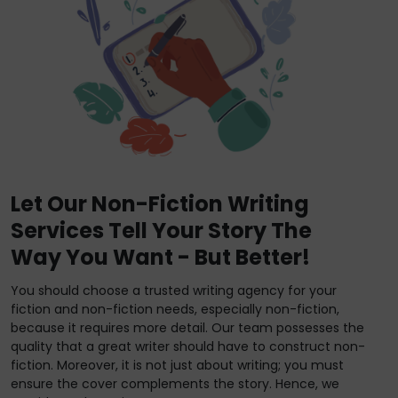
Let Our Non-Fiction Writing
Services Tell Your Story The
Way You Want - But Better!
You should choose a trusted writing agency for your
fiction and non-fiction needs, especially non-fiction,
because it requires more detail. Our team possesses the
quality that a great writer should have to construct non-
fiction. Moreover, it is not just about writing; you must
ensure the cover complements the story. Hence, we