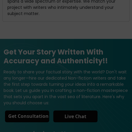
spans a wide spectrum of expertise. We match your
project with writers who intimately understand your
subject matter.
Get Your Story Written With
Accuracy and Authenticity!!
Ready to share your factual story with the world? Don't wait
any longer—hire our dedicated Non-fiction writers and take
the first step towards turning your ideas into a remarkable
book. Let us guide you in crafting a non-fiction masterpiece
that sets you apart in the vast sea of literature. Here's why
you should choose us:
Get Consultation
Live Chat