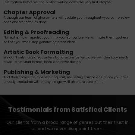
information before we finally start writing down the very first chapter.
Chapter Approval
Although our team of ghostwriters will update you throughout—you can preview
each chapter after it's done.
Editing & Proofreading
No matter how imperfect you think your scripts are, we will make them spotless
so that you won’t stop generating great ideas.
Artistic Book Formatting
We don’t only have great writers but artisans as well; a well-written book needs
a well-structured format, fonts, and cover design.
Publishing & Marketing
And then comes the most exciting part, marketing campaigns! Since you have
already trusted us with many things, we’ll also take care of this!
Testimonials from Satisfied Clients
Our clients from a broad range of genres put their trust in
us and we never disappoint them.