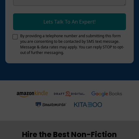
Lets Talk To An Expert!
By providing a telephone number and submitting this form
you are consenting to be contacted by SMS text message.
Message & data rates may apply. You can reply STOP to opt-
out of further messaging.
Hire the Best Non-Fiction