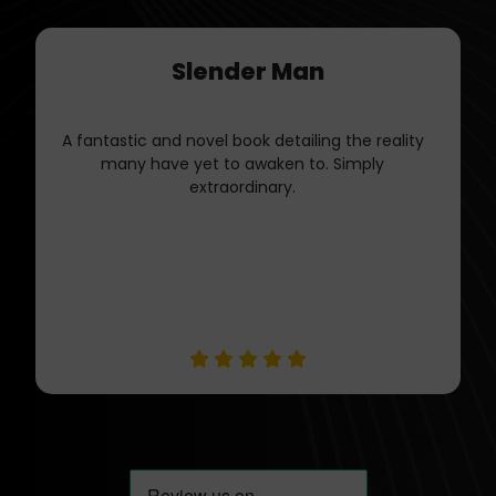
Jessica Tate
I appreciate Book Publishers LLC
professionalism and dedication to quality. They
Guided me through the publishing journey with
expertise.