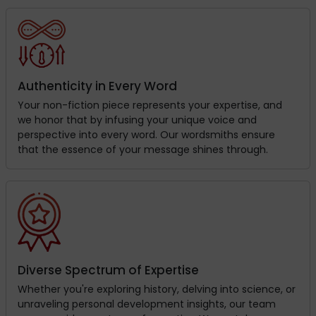
Authenticity in Every Word
Your non-fiction piece represents your expertise, and
we honor that by infusing your unique voice and
perspective into every word. Our wordsmiths ensure
that the essence of your message shines through.
Diverse Spectrum of Expertise
Whether you're exploring history, delving into science, or
unraveling personal development insights, our team