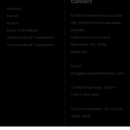
Contact
Spanish
6245 Powerline Road, Suite
French
105, 33309 Fort Lauderdale,
Arabic
Florida.
Book Translation
5 Muirhead Crescent,
German Book Translation
Werribee VIC 3030,
Chinese Book Translation
Australia.
Email:
Info@bookpublishersllc.com
Contact Number: USA +1
(754)-223-1133
Contact Number: UK +4420
4586 4666