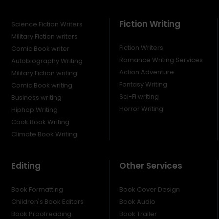
Fiction Writing
Science Fiction Writers
Military Fiction writers
Fiction Writers
Comic Book writer
Romance Writing Services
Autobiography Writing
Action Adventure
Military Fiction writing
Fantasy Writing
Comic Book writing
Sci-Fi writing
Business writing
Horror Writing
Hiphop Writing
Cook Book Writing
Climate Book Writing
Editing
Other Services
Book Formatting
Book Cover Design
Children's Book Editors
Book Audio
Book Proofreading
Book Trailer