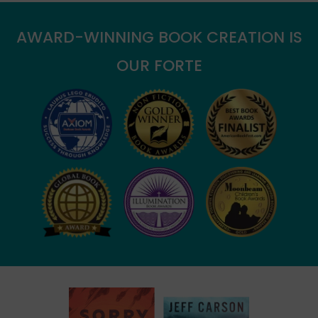
AWARD-WINNING BOOK CREATION IS
OUR FORTE