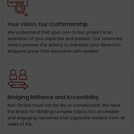
Your Vision, Our Craftsmanship
We understand that your non-fiction project is an
extension of your expertise and passion. Our seasoned
writers possess the artistry to translate your ideas into
eloquent prose that resonates with readers.
Bridging Brilliance and Accessibility
Non-fiction must not be dry or complicated. We have
the knack for distilling complex topics into accessible
and engaging narratives that captivate readers from all
walks of life.