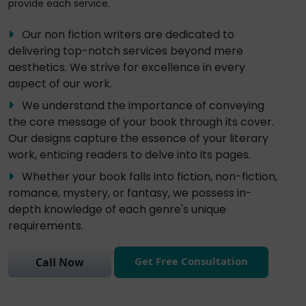
provide each service.
Our non fiction writers are dedicated to
delivering top-notch services beyond mere
aesthetics. We strive for excellence in every
aspect of our work.
We understand the importance of conveying
the core message of your book through its cover.
Our designs capture the essence of your literary
work, enticing readers to delve into its pages.
Whether your book falls into fiction, non-fiction,
romance, mystery, or fantasy, we possess in-
depth knowledge of each genre's unique
requirements.
Get Free Consultation
Call Now