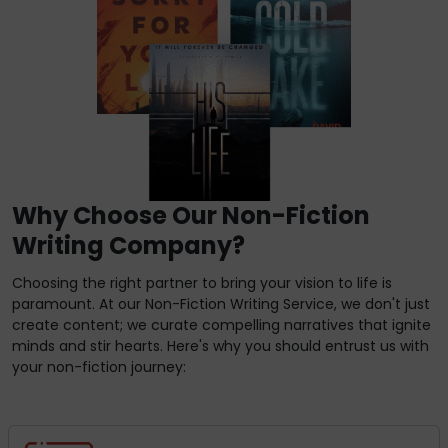
Why Choose Our Non-Fiction
Writing Company?
Choosing the right partner to bring your vision to life is
paramount. At our Non-Fiction Writing Service, we don't just
create content; we curate compelling narratives that ignite
minds and stir hearts. Here's why you should entrust us with
your non-fiction journey: