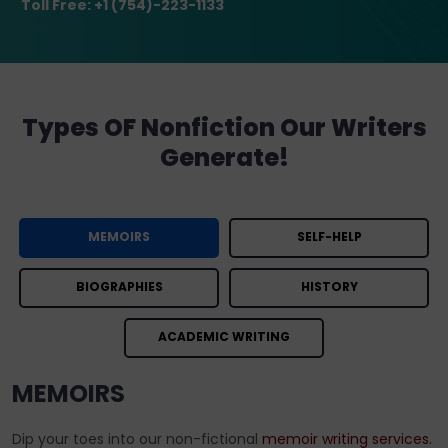
Toll Free: +1 (754)-223-1133
Types OF Nonfiction Our Writers
Generate!
MEMOIRS
SELF-HELP
BIOGRAPHIES
HISTORY
ACADEMIC WRITING
MEMOIRS
Dip your toes into our non-fictional
memoir writing services.