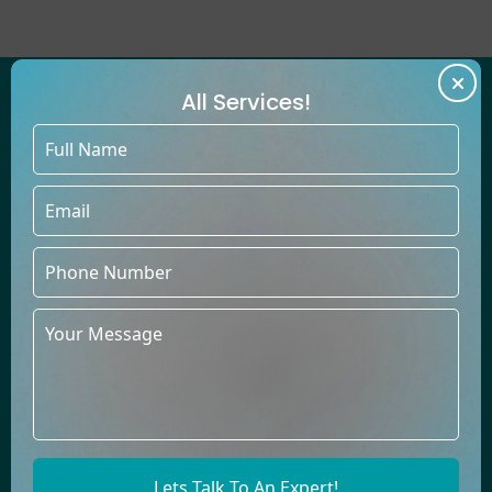
All Services!
WE'VE HELPED COUNTLESS
AUTHORS PUBLISH BESTSELLING
BOOKS UNDER THEIR OWN NAMES
At Book Publishers LLC, our talented team thrives in creating
books across diverse genres, providing top-quality content
to build a lasting relationship of trust with you.
Comics
Biography
Children
Cooking
Darama
Dictionery
Lets Talk To An Expert!