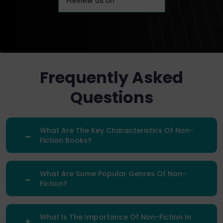
Frequently Asked
Questions
What Are The Key Characteristics Of Non-
Fiction Books?
What Are Some Popular Genres Of Non-
Fiction?
What Is The Importance Of Non-Fiction In