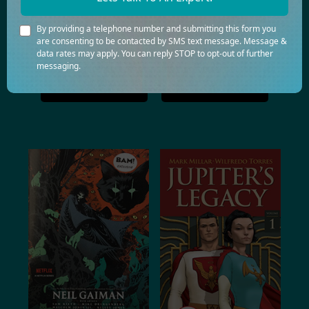
Health
History
By providing a telephone number and submitting this form you
are consenting to be contacted by SMS text message. Message &
Horror
Law
data rates may apply. You can reply STOP to opt-out of further
messaging.
Romance
Travel