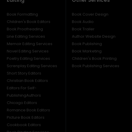
Book Formatting
Book Cover Design
Children's Book Editors
Book Audio
Book Proofreading
Book Trailer
Line Editing Services
Author Website Design
Memoir Editing Services
Book Publishing
Novel Editing Services
Book Marketing
Poetry Editing Services
Children's Book Printing
Screnplay Editing Services
Book Publishing Services
Short Story Editors
Christian Book Editors
Editors For Self-
PublishingAuthors
Chicago Editors
Romance Book Editors
Picture Book Editors
Cookbook Editors