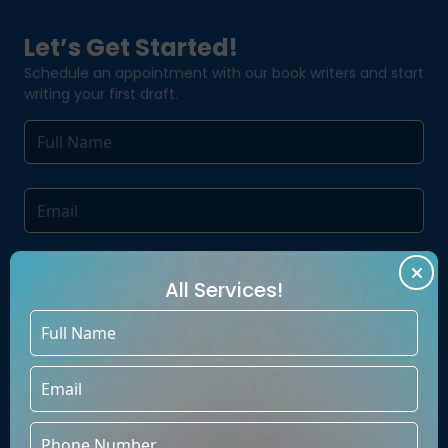
Let’s Get Started!
Schedule an appointment with our book writers and start
writing your first draft.
All Services!