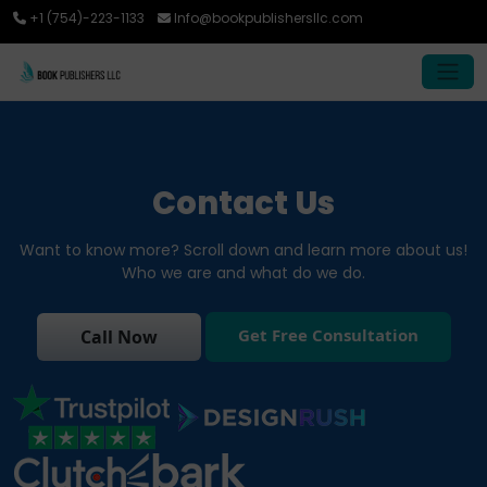
+1 (754)-223-1133
Info@bookpublishersllc.com
Contact Us
Want to know more? Scroll down and learn more about us!
Who we are and what do we do.
Get Free Consultation
Call Now