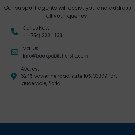
Our support agents will assist you and address
all your queries!
Call Us Now
+1 (754)-223-1133
Mail Us
Info@bookpublishersllc.com
Address
6245 powerline road, suite 105, 33309 fort
lauderdale, florid