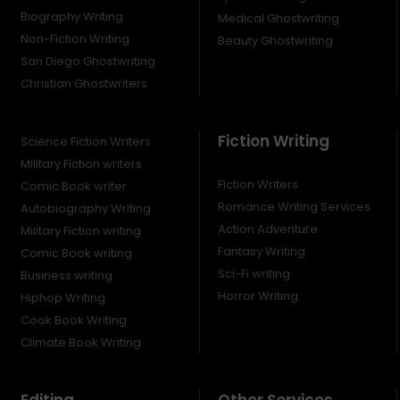
Biography Writing
Medical Ghostwriting
Non-Fiction Writing
Beauty Ghostwriting
San Diego Ghostwriting
Christian Ghostwriters
Fiction Writing
Science Fiction Writers
Military Fiction writers
Fiction Writers
Comic Book writer
Romance Writing Services
Autobiography Writing
Action Adventure
Military Fiction writing
Fantasy Writing
Comic Book writing
Sci-Fi writing
Business writing
Horror Writing
Hiphop Writing
Cook Book Writing
Climate Book Writing
Editing
Other Services