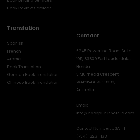
Book Binding Services
Book Review Services
Translation
Contact
Spanish
6245 Powerline Road, Suite
French
105, 33309 Fort Lauderdale,
Arabic
Florida.
Book Translation
5 Muirhead Crescent,
German Book Translation
Werribee VIC 3030,
Chinese Book Translation
Australia.
Email:
Info@bookpublishersllc.com
Contact Number: USA +1
(754)-223-1133