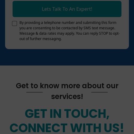
Lets Talk To An Expert!
By providing a telephone number and submitting this form
you are consenting to be contacted by SMS text message.
Message & data rates may apply. You can reply STOP to opt-
out of further messaging.
Get to know more about our
services!
GET IN TOUCH,
CONNECT WITH US!