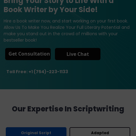
Bring Your Story to Life With a
Book Writer by Your Side!
Hire a book writer now, and start working on your first book.
Allow Us To Make You Realize Your Full Literary Potential and
make you stand out in the crowd of millions with your
bestseller book!
Get Consultation
Live Chat
Toll Free: +1 (754)-223-1133
Our Expertise In Scriptwriting
Original Script
Adapted