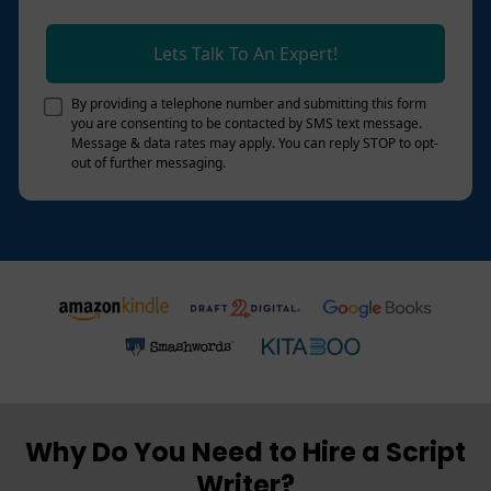
Lets Talk To An Expert!
By providing a telephone number and submitting this form
you are consenting to be contacted by SMS text message.
Message & data rates may apply. You can reply STOP to opt-
out of further messaging.
Why Do You Need to Hire a Script
Writer?