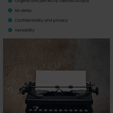
Original and perfectly tailored scripts
No delay
Confidentiality and privacy
Versatility