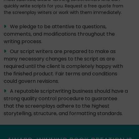
quickly write scripts for you. Request a free quote from
the screenplay writers or work with them immediately.
We pledge to be attentive to questions,
comments, and modifications throughout the
writing process.
Our script writers are prepared to make as
many necessary changes to the script as are
required until the client is completely happy with
the finished product. Fair terms and conditions
could govern revisions.
A reputable scriptwriting business should have a
strong quality control procedure to guarantee
that the screenplays adhere to the highest
storytelling, structure, and formatting standards.