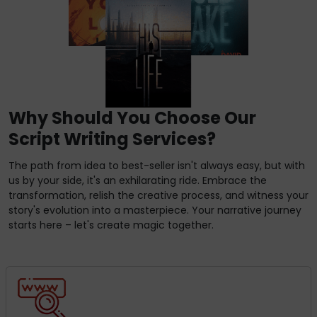
Why Should You Choose Our
Script Writing Services?
The path from idea to best-seller isn't always easy, but with
us by your side, it's an exhilarating ride. Embrace the
transformation, relish the creative process, and witness your
story's evolution into a masterpiece. Your narrative journey
starts here – let's create magic together.