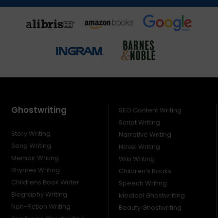
Ghostwriting
SEO Content Writing
Script Writing
Story Writing
Narrative Writing
Song Writing
Novel Writing
Memoir Writing
Wiki Writing
Rhymes Writing
Children’s Books
Childrens Book Writer
Speech Writing
Biography Writing
Medical Ghostwriting
Non-Fiction Writing
Beauty Ghostwriting