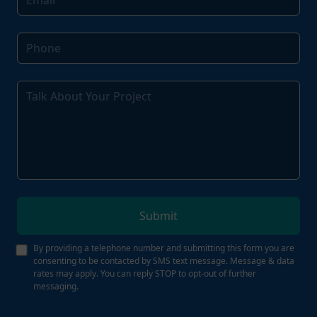
Submit
By providing a telephone number and submitting this form you are
consenting to be contacted by SMS text message. Message & data
rates may apply. You can reply STOP to opt-out of further
messaging.