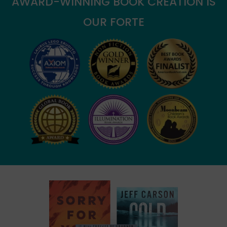
AWARD-WINNING BOOK CREATION IS
OUR FORTE