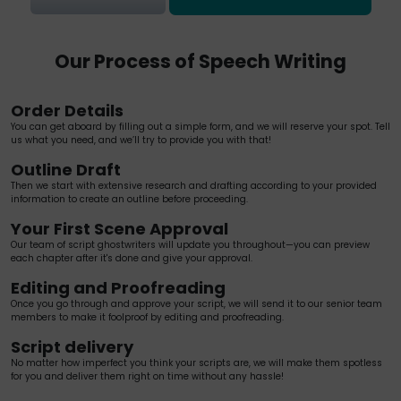
Our Process of Speech Writing
Order Details
You can get aboard by filling out a simple form, and we will reserve your spot. Tell
us what you need, and we’ll try to provide you with that!
Outline Draft
Then we start with extensive research and drafting according to your provided
information to create an outline before proceeding.
Your First Scene Approval
Our team of script ghostwriters will update you throughout—you can preview
each chapter after it's done and give your approval.
Editing and Proofreading
Once you go through and approve your script, we will send it to our senior team
members to make it foolproof by editing and proofreading.
Script delivery
No matter how imperfect you think your scripts are, we will make them spotless
for you and deliver them right on time without any hassle!