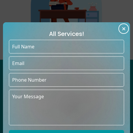
All Services!
WE'VE HELPED COUNTLESS
AUTHORS PUBLISH BESTSELLING
BOOKS UNDER THEIR OWN NAMES
At Book Publishers LLC, our talented team thrives in creating
books across diverse genres, providing top-quality content
to build a lasting relationship of trust with you.