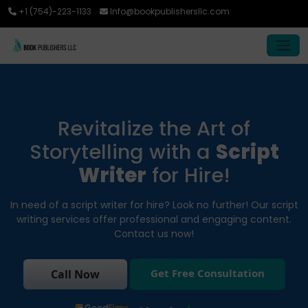
+1 (754)-223-1133
Info@bookpublishersllc.com
Revitalize the Art of
Storytelling with a
Script
Writer
for Hire!
In need of a script writer for hire? Look no further! Our script
writing services offer professional and engaging content.
Contact us now!
Get Free Consultation
Call Now