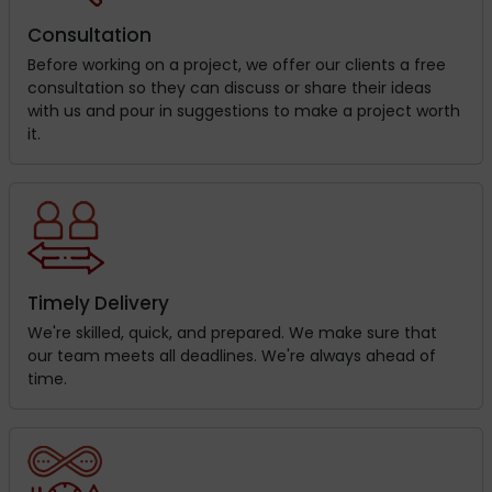
Consultation
Before working on a project, we offer our clients a free
consultation so they can discuss or share their ideas
with us and pour in suggestions to make a project worth
it.
Timely Delivery
We're skilled, quick, and prepared. We make sure that
our team meets all deadlines. We're always ahead of
time.