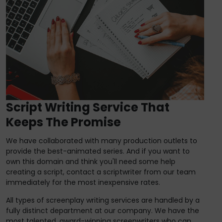
Script Writing Service That
Keeps The Promise
We have collaborated with many production outlets to
provide the best-animated series. And if you want to
own this domain and think you'll need some help
creating a script, contact a scriptwriter from our team
immediately for the most inexpensive rates.
All types of screenplay writing services are handled by a
fully distinct department at our company. We have the
most talented, award-winning screenwriters who can