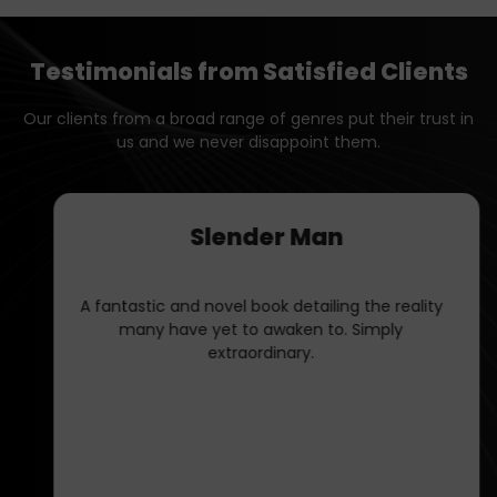
Testimonials from Satisfied Clients
Our clients from a broad range of genres put their trust in
us and we never disappoint them.
Caitlyn
Working with Book Publishers LLC was dream.
Their ghostwriting service captured my voice
perfectly, making my book feel authentic and
engaging.