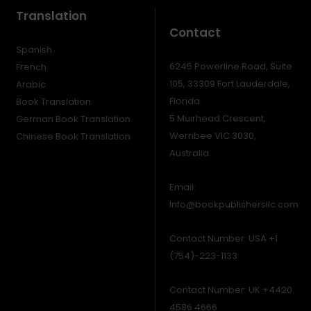
Translation
Contact
Spanish
6245 Powerline Road, Suite
French
105, 33309 Fort Lauderdale,
Arabic
Florida.
Book Translation
5 Muirhead Crescent,
German Book Translation
Werribee VIC 3030,
Chinese Book Translation
Australia.
Email:
Info@bookpublishersllc.com
Contact Number: USA +1
(754)-223-1133
Contact Number: UK +4420
4586 4666