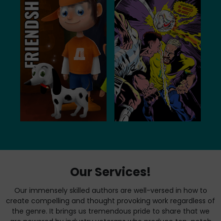
Our Services!
Our immensely skilled authors are well-versed in how to
create compelling and thought provoking work regardless of
the genre. It brings us tremendous pride to share that we