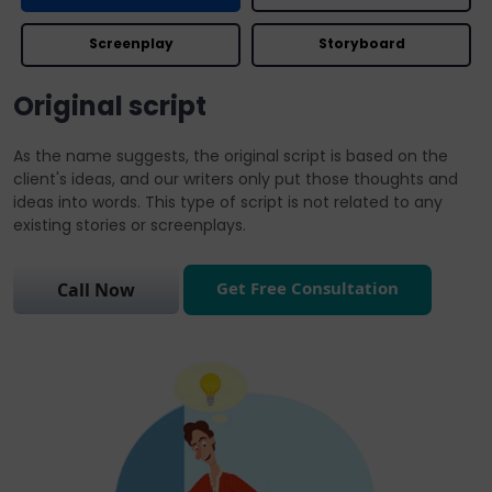
Screenplay
Storyboard
Original script
As the name suggests, the original script is based on the
client's ideas, and our writers only put those thoughts and
ideas into words. This type of script is not related to any
existing stories or screenplays.
Get Free Consultation
Call Now