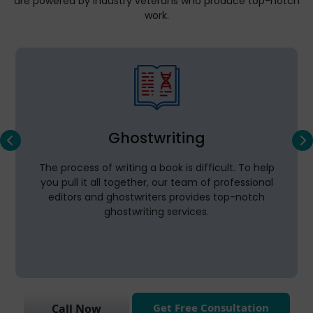
are powered by industry veterans who produce top-notch
work.
Ghostwriting
The process of writing a book is difficult. To help
you pull it all together, our team of professional
editors and ghostwriters provides top-notch
ghostwriting services.
Get Free Consultation
Call Now