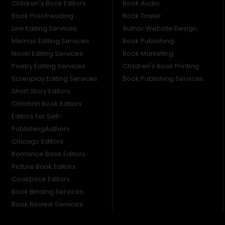
Children's Book Editors
Book Audio
Book Proofreading
Book Trailer
Line Editing Services
Author Website Design
Memoir Editing Services
Book Publishing
Novel Editing Services
Book Marketing
Poetry Editing Services
Children's Book Printing
Screnplay Editing Services
Book Publishing Services
Short Story Editors
Christian Book Editors
Editors For Self-
PublishingAuthors
Chicago Editors
Romance Book Editors
Picture Book Editors
Cookbook Editors
Book Binding Services
Book Review Services