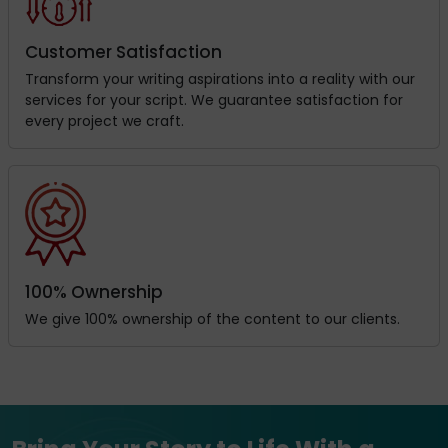
Customer Satisfaction
Transform your writing aspirations into a reality with our
services for your script. We guarantee satisfaction for
every project we craft.
100% Ownership
We give 100% ownership of the content to our clients.