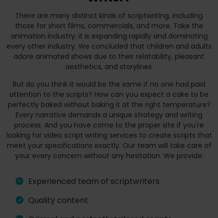
There are many distinct kinds of scriptwriting, including
those for short films, commercials, and more. Take the
animation industry; it is expanding rapidly and dominating
every other industry. We concluded that children and adults
adore animated shows due to their relatability, pleasant
aesthetics, and storylines.
But do you think it would be the same if no one had paid
attention to the scripts? How can you expect a cake to be
perfectly baked without baking it at the right temperature?
Every narrative demands a unique strategy and writing
process. And you have come to the proper site if you're
looking for video script writing services to create scripts that
meet your specifications exactly. Our team will take care of
your every concern without any hesitation. We provide:
Experienced team of scriptwriters
Quality content