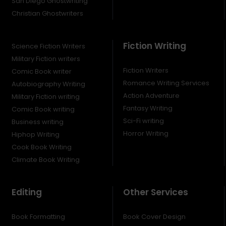
San Diego Ghostwriting
Christian Ghostwriters
Fiction Writing
Science Fiction Writers
Military Fiction writers
Fiction Writers
Comic Book writer
Romance Writing Services
Autobiography Writing
Action Adventure
Military Fiction writing
Fantasy Writing
Comic Book writing
Sci-Fi writing
Business writing
Horror Writing
Hiphop Writing
Cook Book Writing
Climate Book Writing
Editing
Other Services
Book Formatting
Book Cover Design