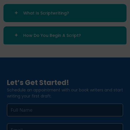
What Is Scriptwriting?
How Do You Begin A Script?
Let’s Get Started!
Schedule an appointment with our book writers and start
writing your first draft.