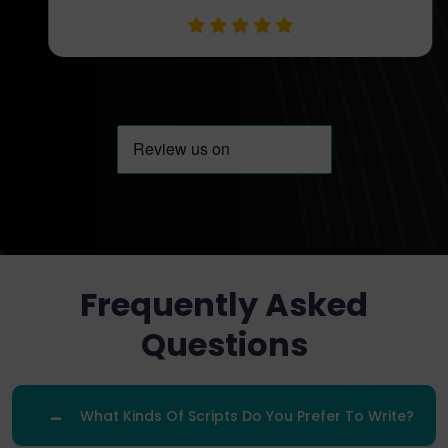
Frequently Asked
Questions
What Kinds Of Scripts Do You Prefer To Write?