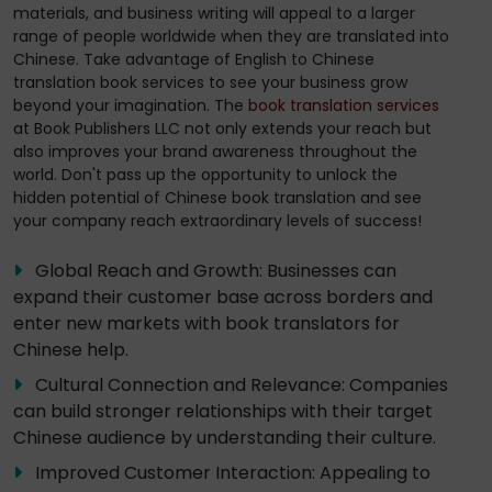
materials, and business writing will appeal to a larger
range of people worldwide when they are translated into
Chinese. Take advantage of English to Chinese
translation book services to see your business grow
beyond your imagination. The
book translation services
at Book Publishers LLC not only extends your reach but
also improves your brand awareness throughout the
world. Don't pass up the opportunity to unlock the
hidden potential of Chinese book translation and see
your company reach extraordinary levels of success!
Global Reach and Growth: Businesses can
expand their customer base across borders and
enter new markets with book translators for
Chinese help.
Cultural Connection and Relevance: Companies
can build stronger relationships with their target
Chinese audience by understanding their culture.
Improved Customer Interaction: Appealing to