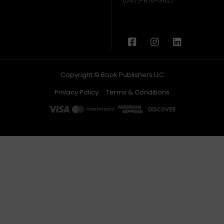
(047)-876-3627
Copyright © Book Publishers LLC
Privacy Policy
Terms & Conditions