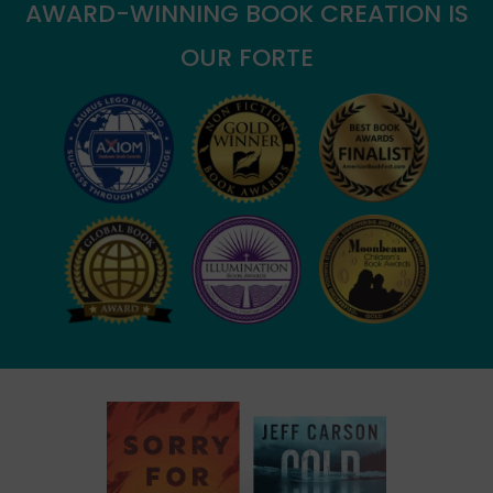
AWARD-WINNING BOOK CREATION IS
OUR FORTE