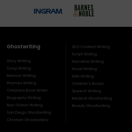
Ghostwriting
SEO Content Writing
Script Writing
Story Writing
Narrative Writing
Song Writing
Novel Writing
Memoir Writing
Wiki Writing
Rhymes Writing
Children’s Books
Childrens Book Writer
Speech Writing
Biography Writing
Medical Ghostwriting
Non-Fiction Writing
Beauty Ghostwriting
San Diego Ghostwriting
Christian Ghostwriters