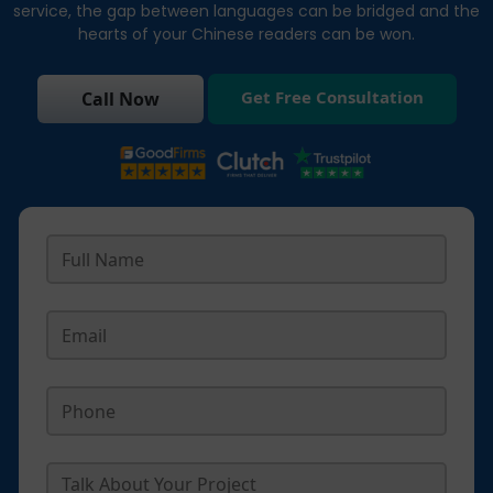
service, the gap between languages can be bridged and the
hearts of your Chinese readers can be won.
Get Free Consultation
Call Now