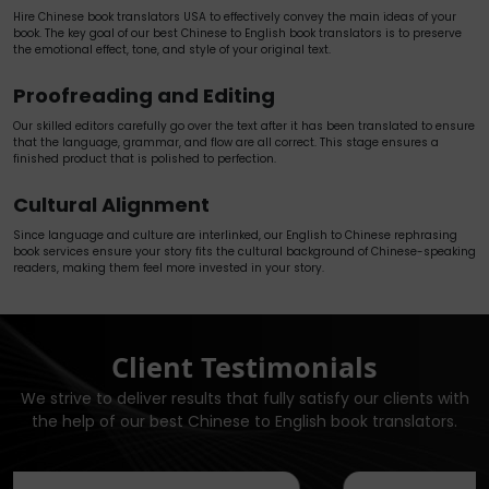
Hire Chinese book translators USA to effectively convey the main ideas of your
book. The key goal of our best Chinese to English book translators is to preserve
the emotional effect, tone, and style of your original text.
Proofreading and Editing
Our skilled editors carefully go over the text after it has been translated to ensure
that the language, grammar, and flow are all correct. This stage ensures a
finished product that is polished to perfection.
Cultural Alignment
Since language and culture are interlinked, our English to Chinese rephrasing
book services ensure your story fits the cultural background of Chinese-speaking
readers, making them feel more invested in your story.
Client Testimonials
We strive to deliver results that fully satisfy our clients with
the help of our best Chinese to English book translators.