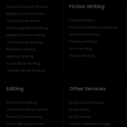
Fiction Writing
Science Fiction Writers
Military Fiction writers
Fiction Writers
Comic Book writer
Romance Writing Services
Autobiography Writing
Action Adventure
Military Fiction writing
Fantasy Writing
Comic Book writing
Sci-Fi writing
Business writing
Horror Writing
Hiphop Writing
Cook Book Writing
Climate Book Writing
Editing
Other Services
Book Formatting
Book Cover Design
Children's Book Editors
Book Audio
Book Proofreading
Book Trailer
Line Editing Services
Author Website Design