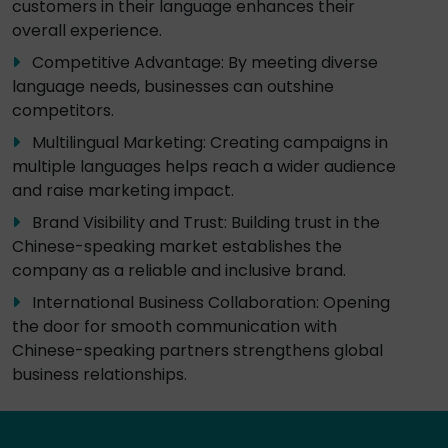
customers in their language enhances their
overall experience.
Competitive Advantage: By meeting diverse
language needs, businesses can outshine
competitors.
Multilingual Marketing: Creating campaigns in
multiple languages helps reach a wider audience
and raise marketing impact.
Brand Visibility and Trust: Building trust in the
Chinese-speaking market establishes the
company as a reliable and inclusive brand.
International Business Collaboration: Opening
the door for smooth communication with
Chinese-speaking partners strengthens global
business relationships.