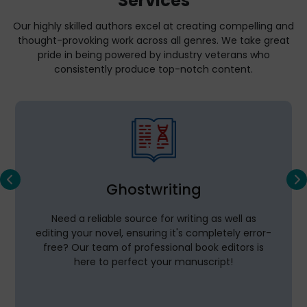
Services
Our highly skilled authors excel at creating compelling and
thought-provoking work across all genres. We take great
pride in being powered by industry veterans who
consistently produce top-notch content.
Ghostwriting
Need a reliable source for writing as well as
editing your novel, ensuring it's completely error-
free? Our team of professional book editors is
here to perfect your manuscript!