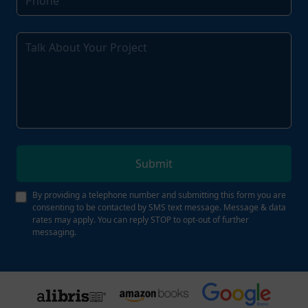
Submit
By providing a telephone number and submitting this form you are
consenting to be contacted by SMS text message. Message & data
rates may apply. You can reply STOP to opt-out of further
messaging.