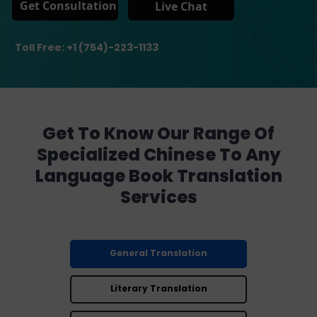
Get Consultation
Live Chat
Toll Free: +1 (754)-223-1133
Get To Know Our Range Of
Specialized Chinese To Any
Language Book Translation
Services
General Translation
Literary Translation