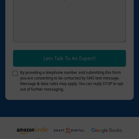
Lets Talk To An Expert!
By providing a telephone number and submitting this form
you are consenting to be contacted by SMS text message.
Message & data rates may apply. You can reply STOP to opt-
out of further messaging.