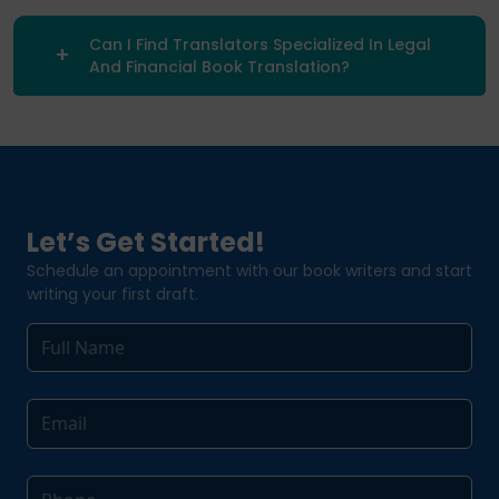
Can I Find Translators Specialized In Legal
And Financial Book Translation?
Let’s Get Started!
Schedule an appointment with our book writers and start
writing your first draft.