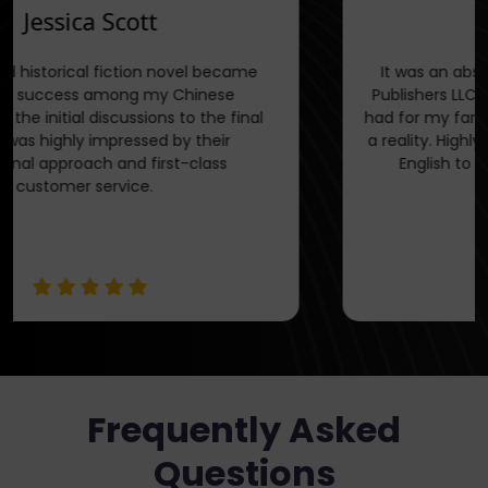
Jessica Scott
My translated historical fiction novel became
an instant success among my Chinese
readers. From the initial discussions to the final
stages, I was highly impressed by their
professional approach and first-class
customer service.
Frequently Asked
Questions