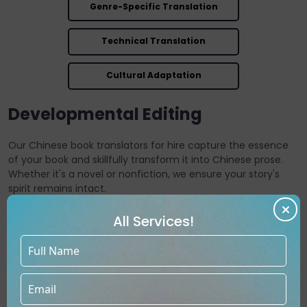
Genre-Specific Translation
Technical Translation
Cultural Adaptation
Developmental Editing
Our Chinese book translators for hire capture the essence
of your book and skillfully transform it into Chinese prose.
Whether it's a novel or nonfiction, we ensure your story's
spirit remains intact.
All Services!
Get Free Consultation
Call Now