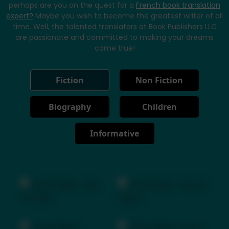
perhaps are you on the quest for a
French book translation
expert?
Maybe you wish to become the greatest writer of all
time. Well, the talented translators at Book Publishers LLC
are passionate and committed to making your dreams
come true!
Fiction
Non Fiction
Biography
Children
Informative