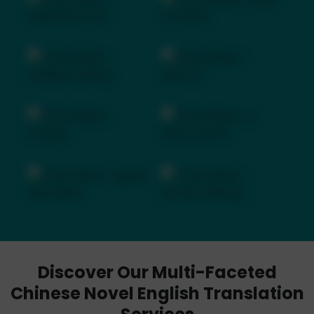
Discover Our Multi-Faceted
Chinese Novel English Translation