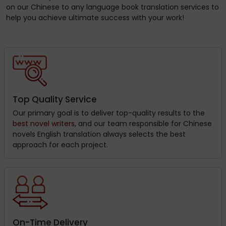
on our Chinese to any language book translation services to
help you achieve ultimate success with your work!
Top Quality Service
Our primary goal is to deliver top-quality results to the
best novel writers
, and our team responsible for Chinese
novels English translation always selects the best
approach for each project.
On-Time Delivery