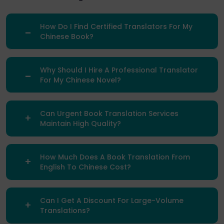
How Do I Find Certified Translators For My
Chinese Book?
Why Should I Hire A Professional Translator
For My Chinese Novel?
Can Urgent Book Translation Services
Maintain High Quality?
How Much Does A Book Translation From
English To Chinese Cost?
Can I Get A Discount For Large-Volume
Translations?