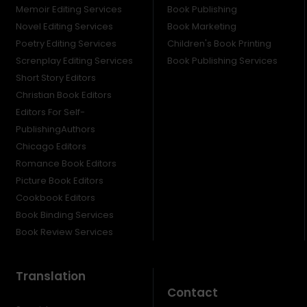
Memoir Editing Services
Book Publishing
Novel Editing Services
Book Marketing
Poetry Editing Services
Children's Book Printing
Screnplay Editing Services
Book Publishing Services
Short Story Editors
Christian Book Editors
Editors For Self-
PublishingAuthors
Chicago Editors
Romance Book Editors
Picture Book Editors
Cookbook Editors
Book Binding Services
Book Review Services
Translation
Contact