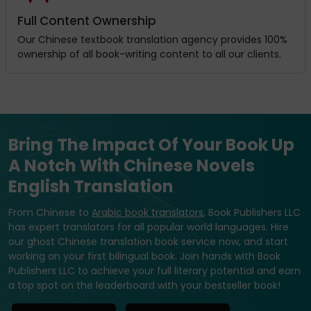
Full Content Ownership
Our Chinese textbook translation agency provides 100%
ownership of all book-writing content to all our clients.
Bring The Impact Of Your Book Up
A Notch With Chinese Novels
English Translation
From Chinese to
Arabic book translators
, Book Publishers LLC
has expert translators for all popular world languages. Hire
our ghost Chinese translation book service now, and start
working on your first bilingual book. Join hands with Book
Publishers LLC to achieve your full literary potential and earn
a top spot on the leaderboard with your bestseller book!