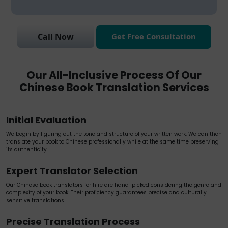
Get Free Consultation
Call Now
Our All-Inclusive Process Of Our
Chinese Book Translation Services
Initial Evaluation
We begin by figuring out the tone and structure of your written work. We can then
translate your book to Chinese professionally while at the same time preserving
its authenticity.
Expert Translator Selection
Our Chinese book translators for hire are hand-picked considering the genre and
complexity of your book. Their proficiency guarantees precise and culturally
sensitive translations.
Precise Translation Process