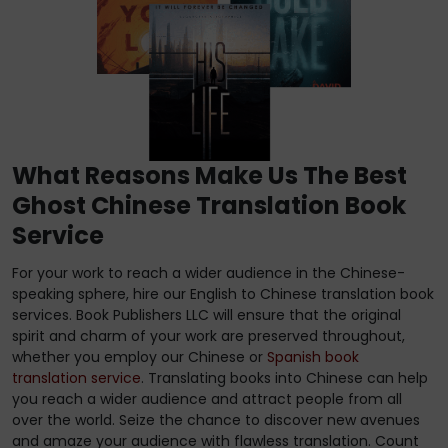
What Reasons Make Us The Best
Ghost Chinese Translation Book
Service
For your work to reach a wider audience in the Chinese-
speaking sphere, hire our English to Chinese translation book
services. Book Publishers LLC will ensure that the original
spirit and charm of your work are preserved throughout,
whether you employ our Chinese or
Spanish book
translation service
. Translating books into Chinese can help
you reach a wider audience and attract people from all
over the world. Seize the chance to discover new avenues
and amaze your audience with flawless translation. Count