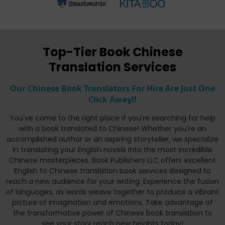
Top-Tier Book Chinese
Translation Services
Our Chinese Book Translators For Hire Are Just One
Click Away!!
You've come to the right place if you’re searching for help
with a book translated to Chinese! Whether you're an
accomplished author or an aspiring storyteller, we specialize
in translating your English novels into the most incredible
Chinese masterpieces. Book Publishers LLC offers excellent
English to Chinese translation book services designed to
reach a new audience for your writing. Experience the fusion
of languages, as words weave together to produce a vibrant
picture of imagination and emotions. Take advantage of
the transformative power of Chinese book translation to
see your story reach new heights today!