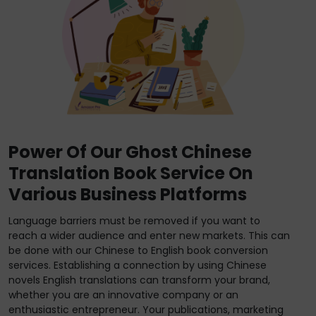
Power Of Our Ghost Chinese
Translation Book Service On
Various Business Platforms
Language barriers must be removed if you want to
reach a wider audience and enter new markets. This can
be done with our Chinese to English book conversion
services. Establishing a connection by using Chinese
novels English translations can transform your brand,
whether you are an innovative company or an
enthusiastic entrepreneur. Your publications, marketing