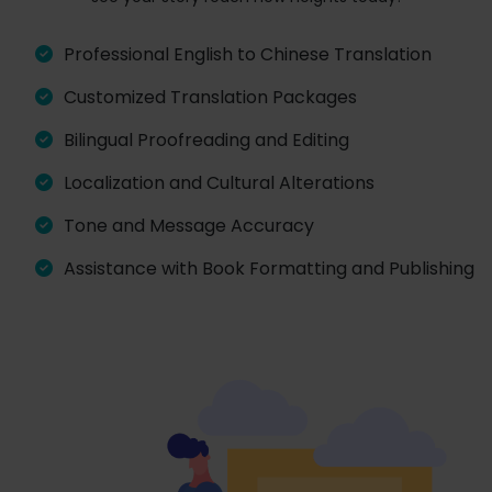
Professional English to Chinese Translation
Customized Translation Packages
Bilingual Proofreading and Editing
Localization and Cultural Alterations
Tone and Message Accuracy
Assistance with Book Formatting and Publishing