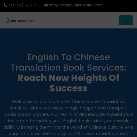
+1 (754)-223-1133
Info@bookpublishersllc.com
English To Chinese
Translation Book Services:
Reach New Heights Of
Success
Welcome to our top-notch Chinese book translation
services, where we make magic happen and transport
books across borders. Our team of dependable translators is
dedicated to making your English books widely accessible,
skillfully bringing them into the world of Chinese culture, one
page at a time. With our ghost Chinese translation book