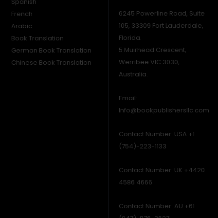
Spanish
6245 Powerline Road, Suite
French
105, 33309 Fort Lauderdale,
Arabic
Florida.
Book Translation
5 Muirhead Crescent,
German Book Translation
Werribee VIC 3030,
Chinese Book Translation
Australia.
Email:
Info@bookpublishersllc.com
Contact Number: USA +1
(754)-223-1133
Contact Number: UK +4420
4586 4666
Contact Number: AU +61