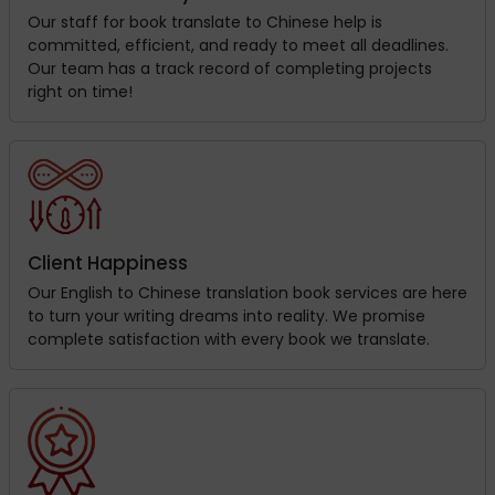
Our staff for book translate to Chinese help is
committed, efficient, and ready to meet all deadlines.
Our team has a track record of completing projects
right on time!
Client Happiness
Our English to Chinese translation book services are here
to turn your writing dreams into reality. We promise
complete satisfaction with every book we translate.