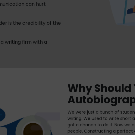
munication can hurt
r is the credibility of the
a writing firm with a
Why Should 
Autobiograp
We were just a bunch of student
writing. We used to write short
got a chance to do it. Now we ca
people. Constructing a perfect 