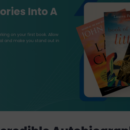
ries Into A
king on your first book. Allow
tial and make you stand out in