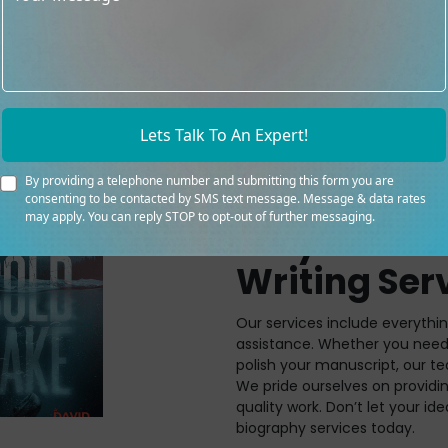
Lets Talk To An Expert!
By providing a telephone number and submitting this form you are
consenting to be contacted by SMS text message. Message & data rates
may apply. You can reply STOP to opt-out of further messaging.
Why Our Au
Writing Ser
Our services include everyth
assistance. Whether you need 
polish your manuscript, our te
We pride ourselves on providi
quality work. Don’t let your id
biography services today.