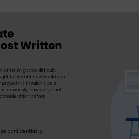
ate
ost Written
 writer might be difficult
e right horse, but how would you
r project? It shouldn’t be a
y previously; however, if not,
 consideration before
se confidentiality.