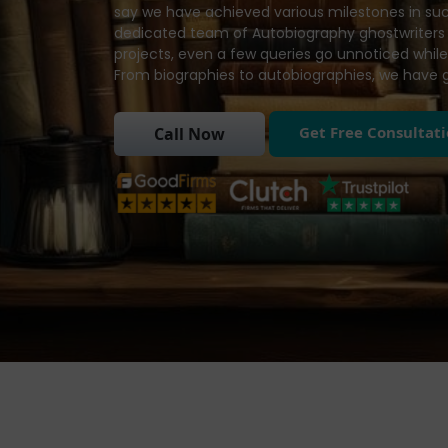
say we have achieved various milestones in such
dedicated team of Autobiography ghostwriters 
projects, even a few queries go unnoticed while
From biographies to autobiographies, we have 
Get Free Consultat
Call Now