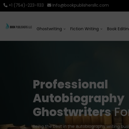
+1 (754)-223-1133
Info@bookpublishersllc.com
Ghostwriting
Fiction Writing
Book Editi
Professional
Autobiography
Ghostwriters
For
Being the best in the Autobiography writing bus