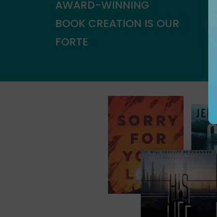
AWARD-WINNING
BOOK CREATION IS OUR
FORTE