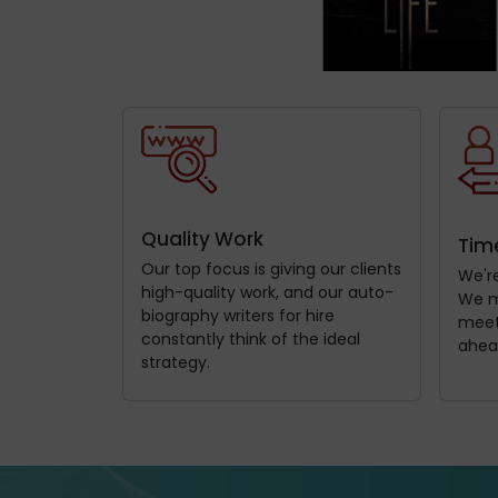
Quality Work
Time
Our top focus is giving our clients
We're
high-quality work, and our auto-
We m
biography writers for hire
meets
constantly think of the ideal
ahea
strategy.