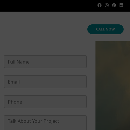
CALL NOW