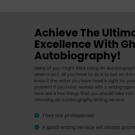
Achieve The Ultim
Excellence With Gh
Autobiography!
Many of you might think hiring an autobiography
when it isn’t. All you have to do is to bet on th
know if the writer you have hired is right for you
problem if you have worked with a writing agenc
here are a few things that you should take into
choosing an autobiography writing service:
They are professional
A good writing service will always promi