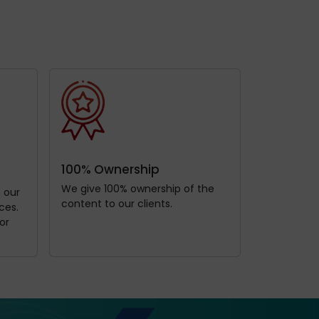
100% Ownership
We give 100% ownership of the
h our
content to our clients.
ces.
or