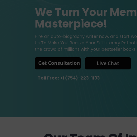
We Turn Your Memo
Masterpiece!
Hire an auto-biography writer now, and start wor
Us To Make You Realize Your Full Literary Poten
the crowd of millions with your bestseller book!
Get Consultation
Live Chat
Toll Free: +1 (754)-223-1133