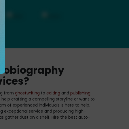
tobiography
vices?
ing from
ghostwriting
to
editing
and
publishing
help crafting a compelling storyline or want to
am of experienced individuals is here to help.
ng exceptional service and producing high-
eas gather dust on a shelf. Hire the best auto-