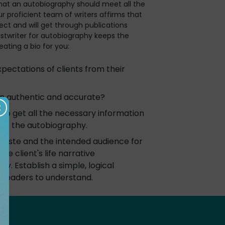
hat an autobiography should meet all the
r proficient team of writers affirms that
rect and will get through publications
stwriter for autobiography keeps the
eating a bio for you:
ectations of clients from their
on authentic and accurate?
to get all the necessary information
 to the autobiography.
taste and the intended audience for
e client's life narrative
ly. Establish a simple, logical
r readers to understand.