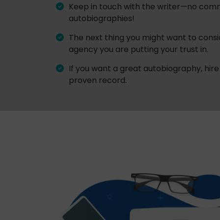
Keep in touch with the writer—no com
autobiographies!
The next thing you might want to conside
agency you are putting your trust in.
If you want a great autobiography, hire 
proven record.