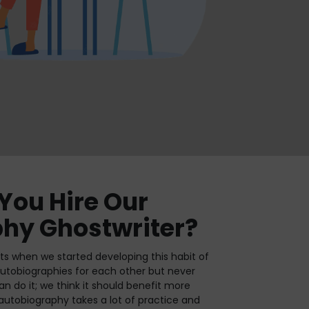
You Hire Our
hy Ghostwriter?
s when we started developing this habit of
 autobiographies for each other but never
n do it; we think it should benefit more
autobiography takes a lot of practice and