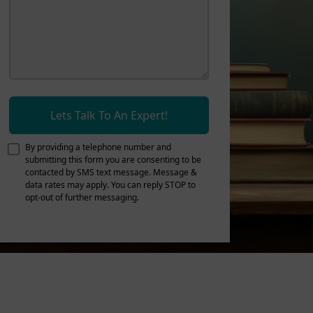
Lets Talk To An Expert!
By providing a telephone number and
submitting this form you are consenting to be
contacted by SMS text message. Message &
data rates may apply. You can reply STOP to
opt-out of further messaging.