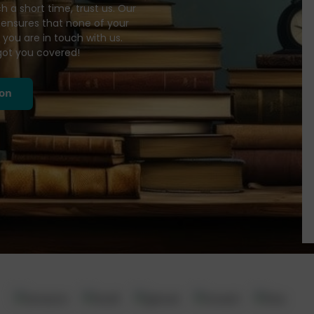
 a short time, trust us. Our
ensures that none of your
 you are in touch with us.
got you covered!
ion