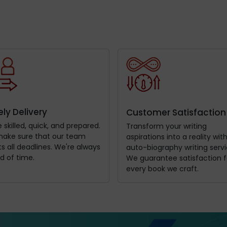
ly Delivery
Customer Satisfaction
 skilled, quick, and prepared.
Transform your writing
ake sure that our team
aspirations into a reality wit
 all deadlines. We're always
auto-biography writing servi
d of time.
We guarantee satisfaction f
every book we craft.