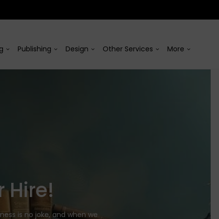
ng
Publishing
Design
Other Services
More
 Hire!
iness is no joke, and when we