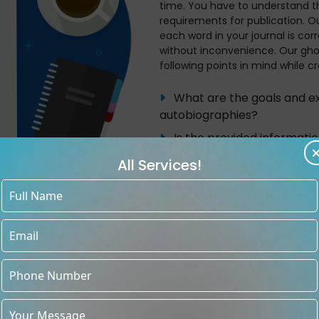
time. You have to understand t
requirements for publication. Ou
each word in your journal is cor
without inconvenience. Our gho
following points in mind while cr
What are the goals and exp
autobiographies?
Is the provided informati
Frequent client interviews 
All Services!
about the events they’ll add
Depending on the client's 
the autobiography, arrange th
chronologically or thematical
framework that is simple fo