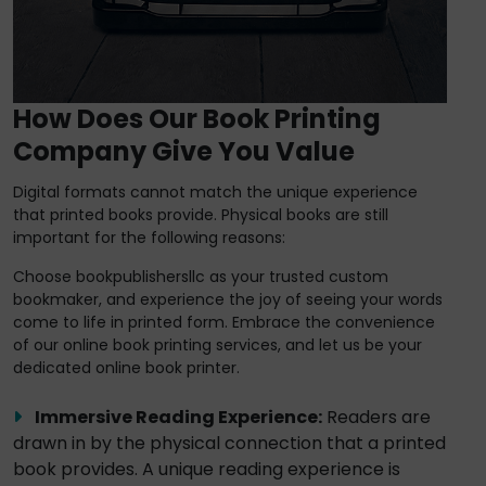
How Does Our Book Printing
Company Give You Value
Digital formats cannot match the unique experience
that printed books provide. Physical books are still
important for the following reasons:
Choose bookpublishersllc as your trusted custom
bookmaker, and experience the joy of seeing your words
come to life in printed form. Embrace the convenience
of our online book printing services, and let us be your
dedicated online book printer.
Immersive Reading Experience:
Readers are
drawn in by the physical connection that a printed
book provides. A unique reading experience is