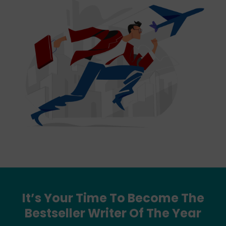
It’s Your Time To Become The
Bestseller Writer Of The Year