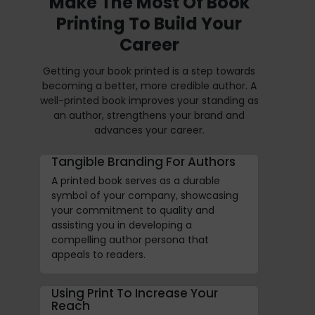
Make The Most Of Book
Printing To Build Your
Career
Getting your book printed is a step towards
becoming a better, more credible author. A
well-printed book improves your standing as
an author, strengthens your brand and
advances your career.
Tangible Branding For Authors
A printed book serves as a durable
symbol of your company, showcasing
your commitment to quality and
assisting you in developing a
compelling author persona that
appeals to readers.
Using Print To Increase Your
Reach