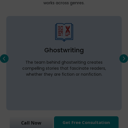
works across genres.
Ghostwriting
The team behind ghostwriting creates
compelling stories that fascinate readers,
whether they are fiction or nonfiction.
Get Free Consultation
Call Now