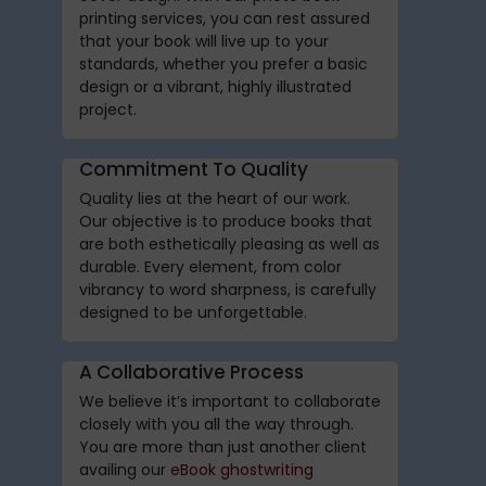
printing services, you can rest assured
that your book will live up to your
standards, whether you prefer a basic
design or a vibrant, highly illustrated
project.
Commitment To Quality
Quality lies at the heart of our work.
Our objective is to produce books that
are both esthetically pleasing as well as
durable. Every element, from color
vibrancy to word sharpness, is carefully
designed to be unforgettable.
A Collaborative Process
We believe it’s important to collaborate
closely with you all the way through.
You are more than just another client
availing our
eBook ghostwriting