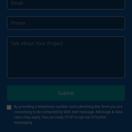
Submit
By providing a telephone number and submitting this form you are
consenting to be contacted by SMS text message. Message & data
rates may apply. You can reply STOP to opt-out of further
messaging.