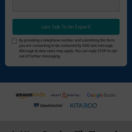
Lets Talk To An Expert!
By providing a telephone number and submitting this form
you are consenting to be contacted by SMS text message.
Message & data rates may apply. You can reply STOP to opt-
out of further messaging.