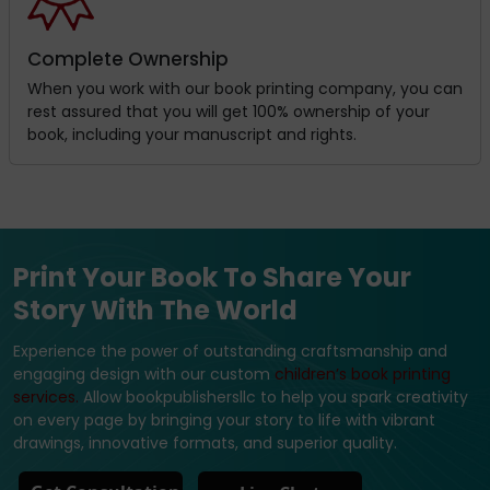
Complete Ownership
When you work with our book printing company, you can
rest assured that you will get 100% ownership of your
book, including your manuscript and rights.
Print Your Book To Share Your
Story With The World
Experience the power of outstanding craftsmanship and
engaging design with our custom
children’s book printing
services.
Allow bookpublishersllc to help you spark creativity
on every page by bringing your story to life with vibrant
drawings, innovative formats, and superior quality.