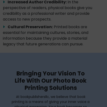
Increased Author Credibility:
In the
perspective of readers, physical books give you
credibility as a professional writer and provide
access to new prospects.
Cultural Preservation:
Printed books are
essential for maintaining cultures, stories, and
information because they provide a material
legacy that future generations can pursue.
Bringing Your Vision To
Life With Our Photo Book
Printing Solutions
At bookpublishersllc, we believe that book
printing is a means of giving your inner voice a
physical expression. Your book becomes so