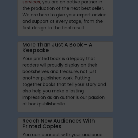
services,
you are an active partner in
the production of the next best seller.
We are here to give your expert advice
and support at every stage, from the
first design to the final result.
More Than Just A Book – A
Keepsake
Your printed book is a legacy that
readers will proudly display on their
bookshelves and treasure, not just
another published work. Putting
together books that tell your story and
also help you make a lasting
impression as an author is our passion
at bookpublishersllc.
Reach New Audiences With
Printed Copies
You can connect with your audience