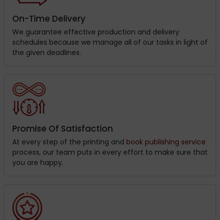
On-Time Delivery
We guarantee effective production and delivery
schedules because we manage all of our tasks in light of
the given deadlines.
Promise Of Satisfaction
At every step of the printing and
book publishing service
process, our team puts in every effort to make sure that
you are happy.