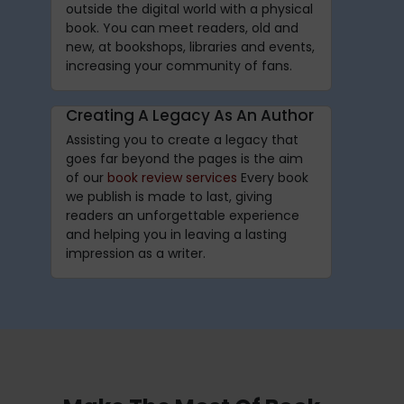
outside the digital world with a physical
book. You can meet readers, old and
new, at bookshops, libraries and events,
increasing your community of fans.
Creating A Legacy As An Author
Assisting you to create a legacy that
goes far beyond the pages is the aim
of our
book review services
Every book
we publish is made to last, giving
readers an unforgettable experience
and helping you in leaving a lasting
impression as a writer.