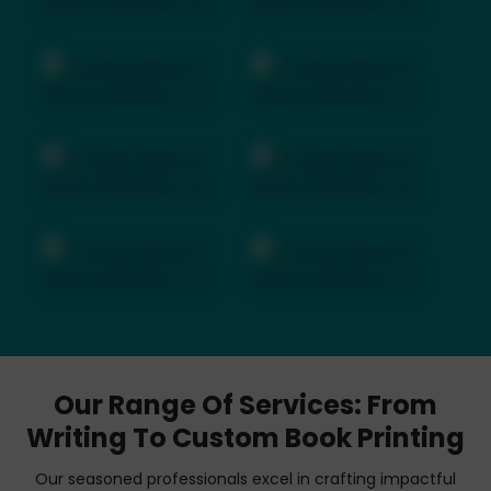
Our Range Of Services: From
Writing To Custom Book Printing
Our seasoned professionals excel in crafting impactful