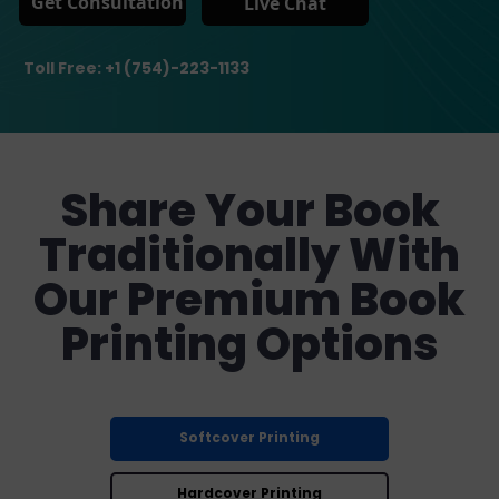
Get Consultation
Live Chat
Toll Free: +1 (754)-223-1133
Share Your Book
Traditionally With
Our Premium Book
Printing Options
Softcover Printing
Hardcover Printing