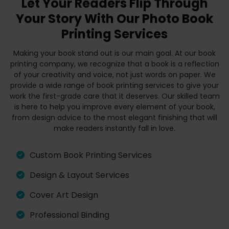
Let Your Readers Flip Through
Your Story With Our Photo Book
Printing Services
Making your book stand out is our main goal. At our book
printing company, we recognize that a book is a reflection
of your creativity and voice, not just words on paper. We
provide a wide range of book printing services to give your
work the first-grade care that it deserves. Our skilled team
is here to help you improve every element of your book,
from design advice to the most elegant finishing that will
make readers instantly fall in love.
Custom Book Printing Services
Design & Layout Services
Cover Art Design
Professional Binding