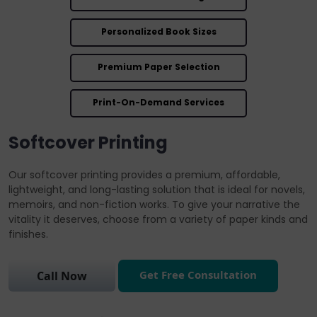
Personalized Book Sizes
Premium Paper Selection
Print-On-Demand Services
Softcover Printing
Our softcover printing provides a premium, affordable,
lightweight, and long-lasting solution that is ideal for novels,
memoirs, and non-fiction works. To give your narrative the
vitality it deserves, choose from a variety of paper kinds and
finishes.
Get Free Consultation
Call Now