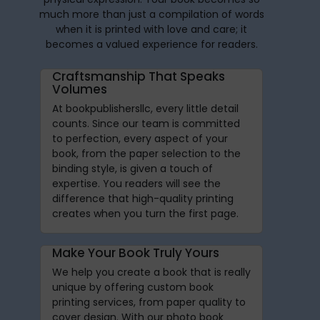
much more than just a compilation of words
when it is printed with love and care; it
becomes a valued experience for readers.
Craftsmanship That Speaks
Volumes
At bookpublishersllc, every little detail
counts. Since our team is committed
to perfection, every aspect of your
book, from the paper selection to the
binding style, is given a touch of
expertise. You readers will see the
difference that high-quality printing
creates when you turn the first page.
Make Your Book Truly Yours
We help you create a book that is really
unique by offering custom book
printing services, from paper quality to
cover design. With our photo book