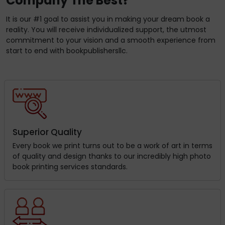
Company The Best?
It is our #1 goal to assist you in making your dream book a
reality. You will receive individualized support, the utmost
commitment to your vision and a smooth experience from
start to end with bookpublishersllc.
Superior Quality
Every book we print turns out to be a work of art in terms
of quality and design thanks to our incredibly high photo
book printing services standards.