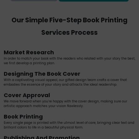
Our Simple Five-Step Book Printing
Services Process
Market Research
In order to match your book with the readers who related with your story the best,
we first develop a printing plan.
Designing The Book Cover
With a captivating visual appeal, our gifted design team crafts a cover that
embodies the essence of your story and attracts the ideal readership.
Cover Approval
We move forward when you’re happy with the cover design, making sure our
artistic approach matches your vision flawlessly.
Book Printing
Every single page is printed with the utmost level of care, bringing clear text and
brilliant colors to life in a beautiful physical form.
Publishing And Promotion