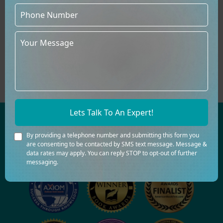
Direct Sales At Events &
Signings
You can meet readers, establish a
relationship, and expand your
community by selling printed books
directly at events, signings, and fairs.
Lets Talk To An Expert!
AWARD-WINNING BOOK CREATION IS
By providing a telephone number and submitting this form you
OUR FORTE
are consenting to be contacted by SMS text message. Message &
data rates may apply. You can reply STOP to opt-out of further
messaging.