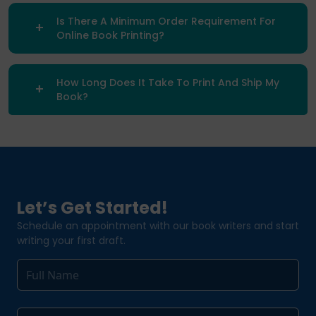
Is There A Minimum Order Requirement For
Online Book Printing?
How Long Does It Take To Print And Ship My
Book?
Let’s Get Started!
Schedule an appointment with our book writers and start
writing your first draft.