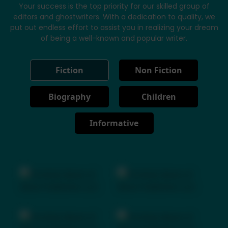
Your success is the top priority for our skilled group of
editors and ghostwriters. With a dedication to quality, we
put out endless effort to assist you in realizing your dream
of being a well-known and popular writer.
Fiction
Non Fiction
Biography
Children
Informative