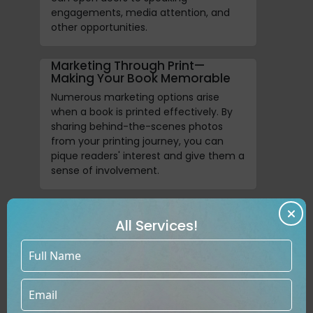
engagements, media attention, and
other opportunities.
Marketing Through Print—
Making Your Book Memorable
Numerous marketing options arise
when a book is printed effectively. By
sharing behind-the-scenes photos
from your printing journey, you can
pique readers' interest and give them a
sense of involvement.
Create Collectible Editions For
Lifelong Readers
All Services!
For your most devoted admirers, you
can make a collector's item with
unique hardcovers and personalized
editions that have exceptional value.