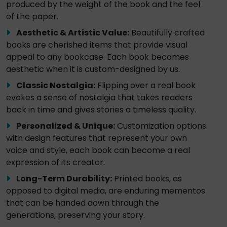
produced by the weight of the book and the feel
of the paper.
Aesthetic & Artistic Value:
Beautifully crafted
books are cherished items that provide visual
appeal to any bookcase. Each book becomes
aesthetic when it is custom-designed by us.
Classic Nostalgia:
Flipping over a real book
evokes a sense of nostalgia that takes readers
back in time and gives stories a timeless quality.
Personalized & Unique:
Customization options
with design features that represent your own
voice and style, each book can become a real
expression of its creator.
Long-Term Durability:
Printed books, as
opposed to digital media, are enduring mementos
that can be handed down through the
generations, preserving your story.