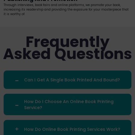
Through interviews, book fairs and online platforms, we promote your book,
increasing its readership and providing the exposure for your masterpiece that
it is worthy of.
Frequently
Asked Questions
Can I Get A Single Book Printed And Bound?
How Do I Choose An Online Book Printing
Service?
How Do Online Book Printing Services Work?