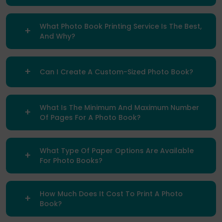
What Photo Book Printing Service Is The Best,
And Why?
Can I Create A Custom-Sized Photo Book?
What Is The Minimum And Maximum Number
Of Pages For A Photo Book?
What Type Of Paper Options Are Available
For Photo Books?
How Much Does It Cost To Print A Photo
Book?