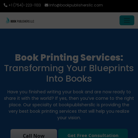
+1 (754)-223-1133
Info@bookpublishersllc.com
Book Printing Services:
Transforming Your Blueprints
Into Books
Have you finished writing your book and are now ready to
share it with the world? If yes, then you’ve come to the right
place. Our specialty at bookpublishersllc is providing the
very best book printing services that will help you realize
your vision.
Get Free Consultation
Call Now