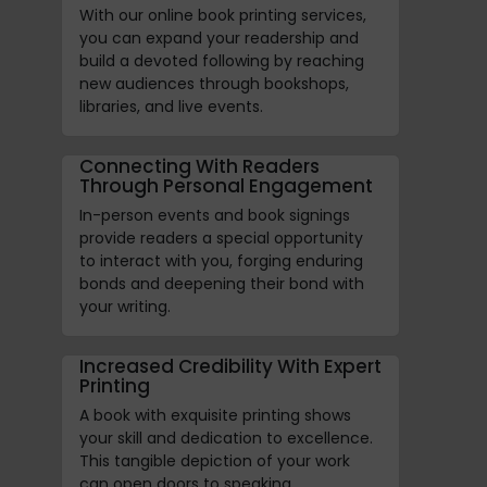
With our online book printing services,
you can expand your readership and
build a devoted following by reaching
new audiences through bookshops,
libraries, and live events.
Connecting With Readers
Through Personal Engagement
In-person events and book signings
provide readers a special opportunity
to interact with you, forging enduring
bonds and deepening their bond with
your writing.
Increased Credibility With Expert
Printing
A book with exquisite printing shows
your skill and dedication to excellence.
This tangible depiction of your work
can open doors to speaking