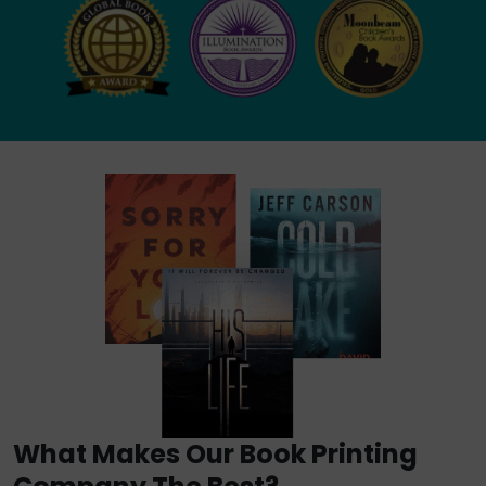
What Makes Our Book Printing