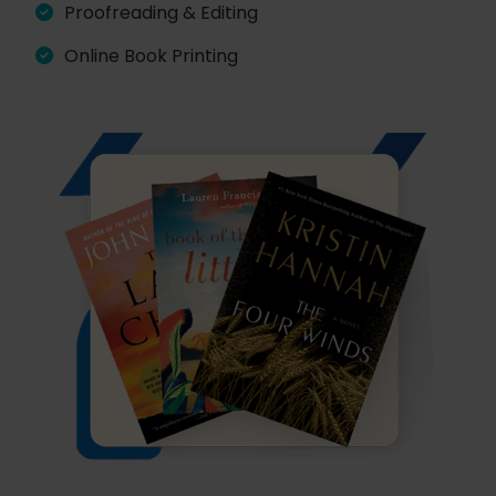
Proofreading & Editing
Online Book Printing