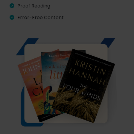
Proof Reading
Error-Free Content