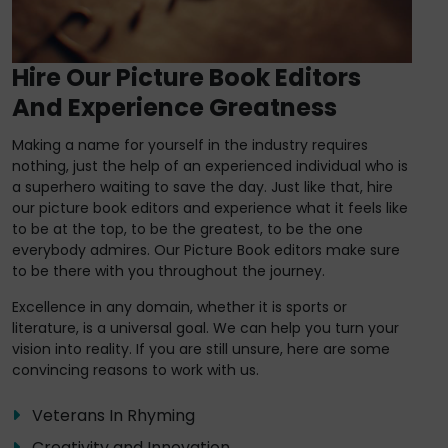
Hire Our Picture Book Editors
And Experience Greatness
Making a name for yourself in the industry requires
nothing, just the help of an experienced individual who is
a superhero waiting to save the day. Just like that, hire
our picture book editors and experience what it feels like
to be at the top, to be the greatest, to be the one
everybody admires. Our Picture Book editors make sure
to be there with you throughout the journey.
Excellence in any domain, whether it is sports or
literature, is a universal goal. We can help you turn your
vision into reality. If you are still unsure, here are some
convincing reasons to work with us.
Veterans In Rhyming
Creativity and Innovation.