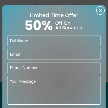
Limited Time Offer
50%
Off On
All Services!
YOUR UTMOST CHANCE OF
BECOMING A PUBLISHED