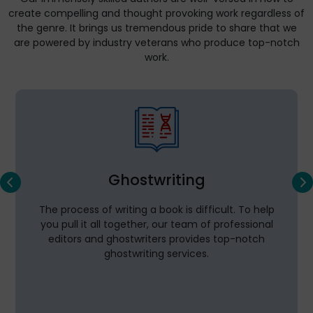
create compelling and thought provoking work regardless of
the genre. It brings us tremendous pride to share that we
are powered by industry veterans who produce top-notch
work.
Ghostwriting
The process of writing a book is difficult. To help
you pull it all together, our team of professional
editors and ghostwriters provides top-notch
ghostwriting services.