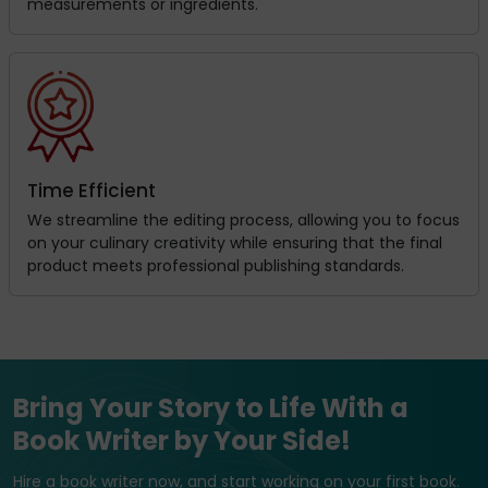
measurements or ingredients.
Time Efficient
We streamline the editing process, allowing you to focus
on your culinary creativity while ensuring that the final
product meets professional publishing standards.
Bring Your Story to Life With a
Book Writer by Your Side!
Hire a book writer now, and start working on your first book.