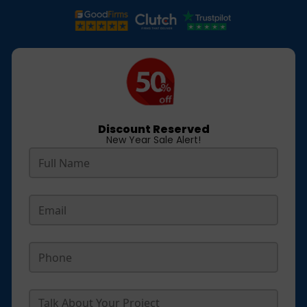
Discount Reserved
New Year Sale Alert!