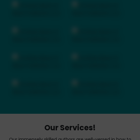
Our Services!
Our immensely skilled authors are well-versed in how to