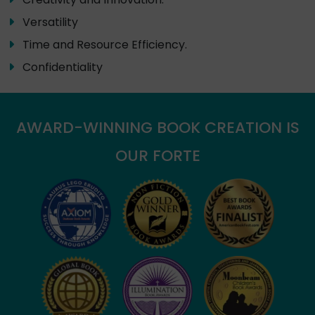
Versatility
Time and Resource Efficiency.
Confidentiality
AWARD-WINNING BOOK CREATION IS
OUR FORTE