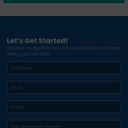
Let’s Get Started!
Schedule an appointment with our book writers and start
writing your first draft.