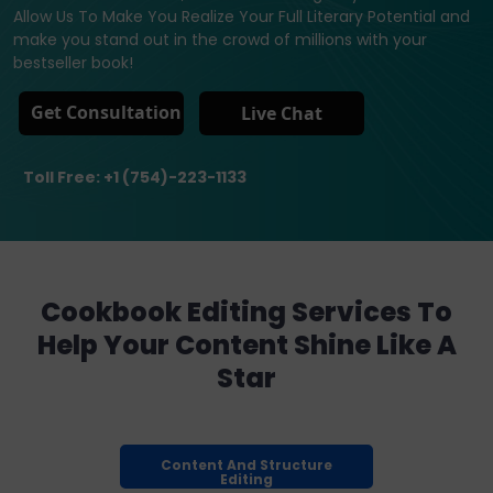
Allow Us To Make You Realize Your Full Literary Potential and
make you stand out in the crowd of millions with your
bestseller book!
Get Consultation
Live Chat
Toll Free: +1 (754)-223-1133
Cookbook Editing Services To
Help Your Content Shine Like A
Star
Content And Structure
Editing