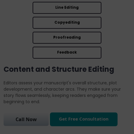
Line Editing
Copyediting
Proofreading
Feedback
Content and Structure Editing
Editors assess your manuscript's overall structure, plot
development, and character arcs. They make sure your
story flows seamlessly, keeping readers engaged from
beginning to end.
Get Free Consultation
Call Now