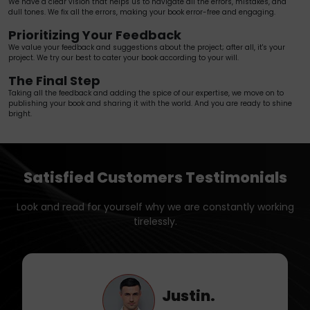
We have a clear vision that helps us to navigate all the errors, mistakes, and
dull tones. We fix all the errors, making your book error-free and engaging.
Prioritizing Your Feedback
We value your feedback and suggestions about the project; after all, it's your
project. We try our best to cater your book according to your will.
The Final Step
Taking all the feedback and adding the spice of our expertise, we move on to
publishing your book and sharing it with the world. And you are ready to shine
bright.
Satisfied Customers Testimonials
Look and read for yourself why we are constantly working
tirelessly.
Liam.