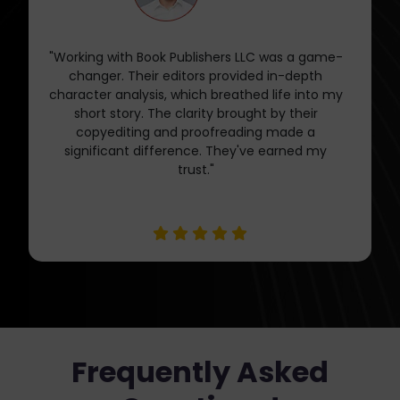
"Book Publishers LLC's editing services are worth
every penny. Their feedback and guidance
during the revision process were invaluable. My
short story is now sharper, engaging, and ready
for publication. They offer a level of
professionalism and expertise that's hard to
find."
Frequently Asked