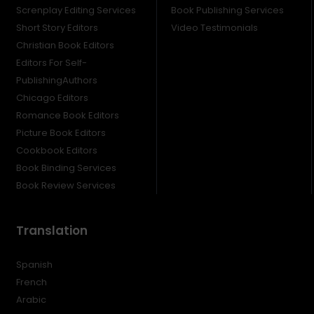
Screnplay Editing Services
Book Publishing Services
Short Story Editors
Video Testimonials
Christian Book Editors
Editors For Self-
PublishingAuthors
Chicago Editors
Romance Book Editors
Picture Book Editors
Cookbook Editors
Book Binding Services
Book Review Services
Translation
Spanish
French
Arabic