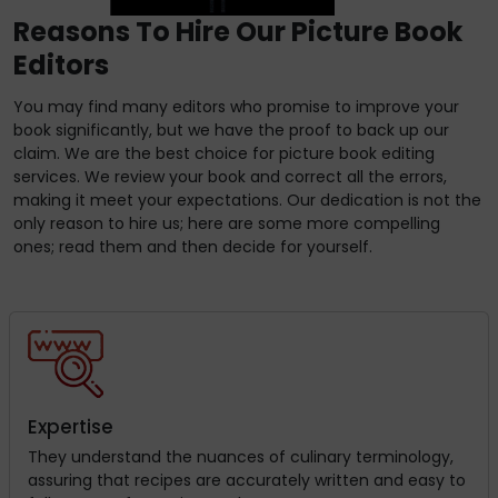
Reasons To Hire Our Picture Book
Editors
You may find many editors who promise to improve your
book significantly, but we have the proof to back up our
claim. We are the best choice for picture book editing
services. We review your book and correct all the errors,
making it meet your expectations. Our dedication is not the
only reason to hire us; here are some more compelling
ones; read them and then decide for yourself.
Expertise
They understand the nuances of culinary terminology,
assuring that recipes are accurately written and easy to