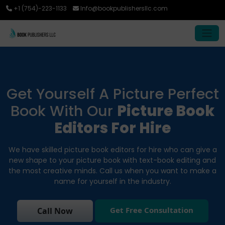
+1 (754)-223-1133
Info@bookpublishersllc.com
Get Yourself A Picture Perfect
Book With Our
Picture Book
Editors For Hire
We have skilled picture book editors for hire who can give a
new shape to your picture book with text-book editing and
the most creative minds. Call us when you want to make a
name for yourself in the industry.
Get Free Consultation
Call Now