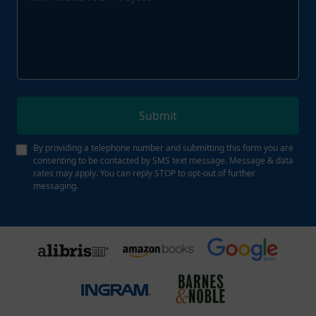
Submit
By providing a telephone number and submitting this form you are
consenting to be contacted by SMS text message. Message & data
rates may apply. You can reply STOP to opt-out of further
messaging.