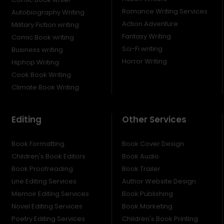
Romance Writing Services
Autobiography Writing
Action Adventure
Military Fiction writing
Fantasy Writing
Comic Book writing
Sci-Fi writing
Business writing
Horror Writing
Hiphop Writing
Cook Book Writing
Climate Book Writing
Editing
Other Services
Book Formatting
Book Cover Design
Children's Book Editors
Book Audio
Book Proofreading
Book Trailer
Line Editing Services
Author Website Design
Memoir Editing Services
Book Publishing
Novel Editing Services
Book Marketing
Poetry Editing Services
Children's Book Printing