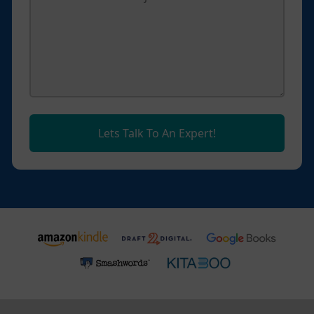
Lets Talk To An Expert!