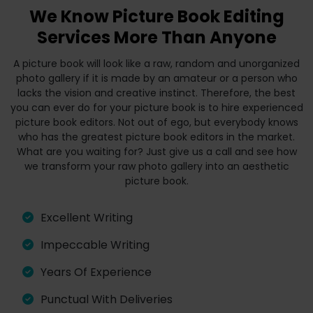
We Know Picture Book Editing
Services More Than Anyone
A picture book will look like a raw, random and unorganized
photo gallery if it is made by an amateur or a person who
lacks the vision and creative instinct. Therefore, the best
you can ever do for your picture book is to hire experienced
picture book editors. Not out of ego, but everybody knows
who has the greatest picture book editors in the market.
What are you waiting for? Just give us a call and see how
we transform your raw photo gallery into an aesthetic
picture book.
Excellent Writing
Impeccable Writing
Years Of Experience
Punctual With Deliveries