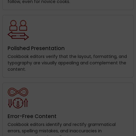
follow, even for novice cooks.
Polished Presentation
Cookbook editors verify that the layout, formatting, and
typography are visually appealing and complement the
content.
Error-Free Content
Cookbook editors identify and rectify grammatical
errors, spelling mistakes, and inaccuracies in