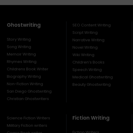
Ghostwriting
SEO Content Writing
Script Writing
Story Writing
Narrative Writing
Song Writing
Novel Writing
Memoir Writing
Wiki Writing
Rhymes Writing
Children’s Books
Childrens Book Writer
Speech Writing
Biography Writing
Medical Ghostwriting
Non-Fiction Writing
Beauty Ghostwriting
San Diego Ghostwriting
Christian Ghostwriters
Fiction Writing
Science Fiction Writers
Military Fiction writers
Fiction Writers
Comic Book writer