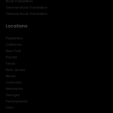
Book Translation
German Book Translation
Chinese Book Translation
Locations
Publishers
California
New York
Florida
Texas
New Jersey
Illinois
Colorado
Minnesota
Georgia
Pennsylvania
Ohio