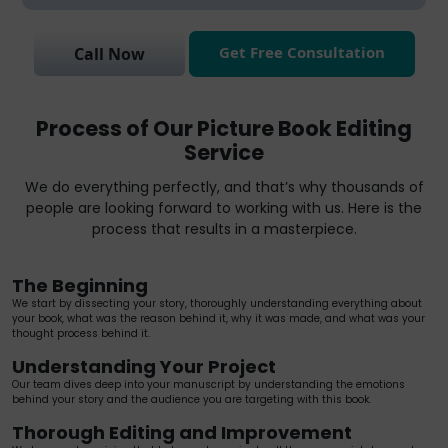
Get Free Consultation
Call Now
Process of Our Picture Book Editing
Service
We do everything perfectly, and that’s why thousands of
people are looking forward to working with us. Here is the
process that results in a masterpiece.
The Beginning
We start by dissecting your story, thoroughly understanding everything about
your book, what was the reason behind it, why it was made, and what was your
thought process behind it.
Understanding Your Project
Our team dives deep into your manuscript by understanding the emotions
behind your story and the audience you are targeting with this book.
Thorough Editing and Improvement