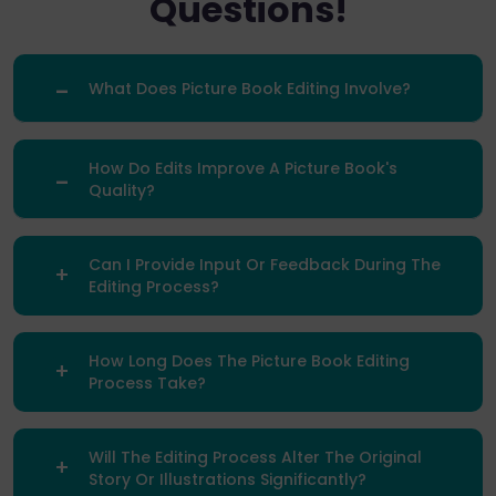
Questions!
What Does Picture Book Editing Involve?
How Do Edits Improve A Picture Book's
Quality?
Can I Provide Input Or Feedback During The
Editing Process?
How Long Does The Picture Book Editing
Process Take?
Will The Editing Process Alter The Original
Story Or Illustrations Significantly?