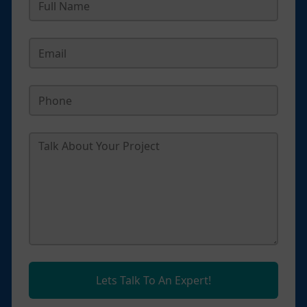
Lets Talk To An Expert!