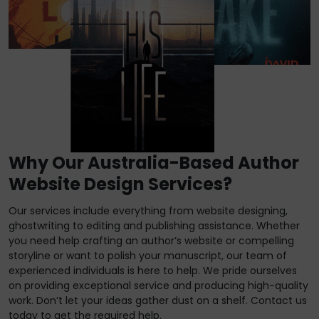
Why Our Australia-Based Author
Website Design Services?
Our services include everything from website designing,
ghostwriting to editing and publishing assistance. Whether
you need help crafting an author’s website or compelling
storyline or want to polish your manuscript, our team of
experienced individuals is here to help. We pride ourselves
on providing exceptional service and producing high-quality
work. Don’t let your ideas gather dust on a shelf. Contact us
today to get the required help.