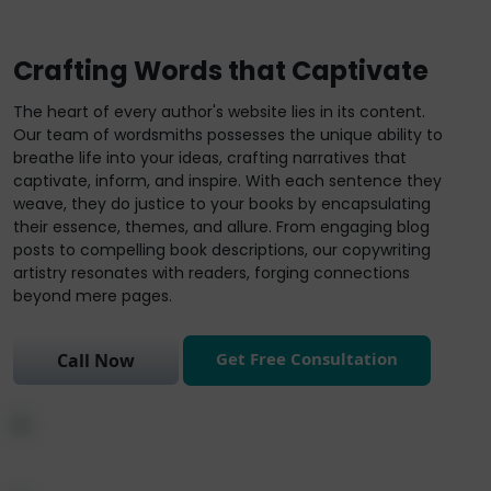
Crafting Words that Captivate
The heart of every author's website lies in its content.
Our team of wordsmiths possesses the unique ability to
breathe life into your ideas, crafting narratives that
captivate, inform, and inspire. With each sentence they
weave, they do justice to your books by encapsulating
their essence, themes, and allure. From engaging blog
posts to compelling book descriptions, our copywriting
artistry resonates with readers, forging connections
beyond mere pages.
Get Free Consultation
Call Now