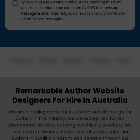
By providing a telephone number and submitting this form
you are consenting to be contacted by SMS text message.
Message & data rates may apply. You can reply STOP to opt-
out of further messaging.
Remarkable Author Website
Designers For Hire In Australia
We are a leading name for Australian website design for
authors in the industry. We are recognized for our
phenomenal services catering specifically to writers. We
have been in the industry for several years, supporting
authors in building a vibrant web persona through our