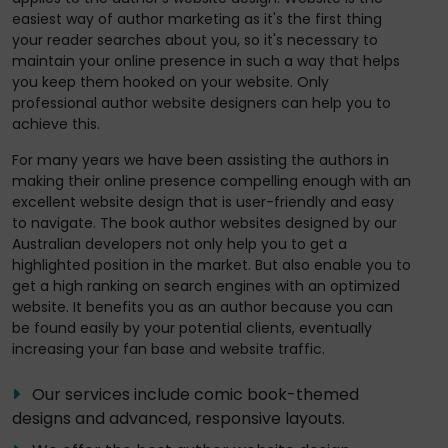
easiest way of author marketing as it's the first thing
your reader searches about you, so it's necessary to
maintain your online presence in such a way that helps
you keep them hooked on your website. Only
professional author website designers can help you to
achieve this.
For many years we have been assisting the authors in
making their online presence compelling enough with an
excellent website design that is user-friendly and easy
to navigate. The book author websites designed by our
Australian developers not only help you to get a
highlighted position in the market. But also enable you to
get a high ranking on search engines with an optimized
website. It benefits you as an author because you can
be found easily by your potential clients, eventually
increasing your fan base and website traffic.
Our services include comic book-themed
designs and advanced, responsive layouts.