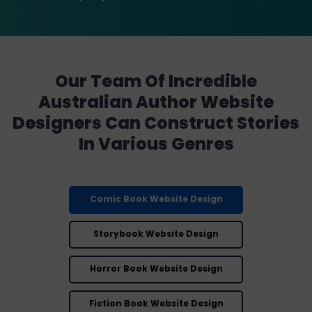
Our Team Of Incredible
Australian Author Website
Designers Can Construct Stories
In Various Genres
Comic Book Website Design
Storybook Website Design
Horror Book Website Design
Fiction Book Website Design