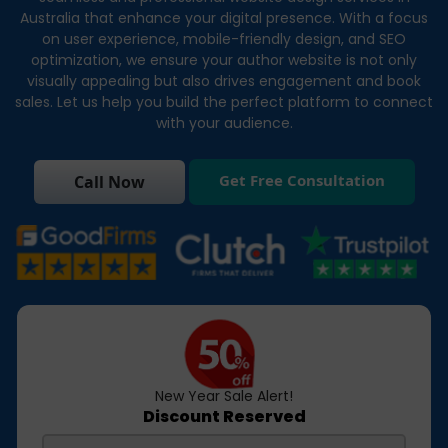
Australia that enhance your digital presence. With a focus
on user experience, mobile-friendly design, and SEO
optimization, we ensure your author website is not only
visually appealing but also drives engagement and book
sales. Let us help you build the perfect platform to connect
with your audience.
Get Free Consultation
Call Now
New Year Sale Alert!
Discount Reserved