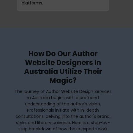
platforms.
How Do Our Author
Website Designers In
Australia Utilize Their
Magic?
The journey of Author Website Design Services
in Australia begins with a profound
understanding of the author's vision.
Professionals initiate with in-depth
consultations, delving into the author's brand,
style, and literary universe. Here is a step-by-
step breakdown of how these experts work