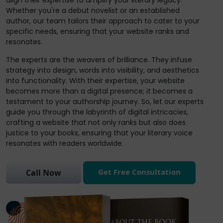
align their expertise to amplify your literary legacy.
Whether you're a debut novelist or an established
author, our team tailors their approach to cater to your
specific needs, ensuring that your website ranks and
resonates.
The experts are the weavers of brilliance. They infuse
strategy into design, words into visibility, and aesthetics
into functionality. With their expertise, your website
becomes more than a digital presence; it becomes a
testament to your authorship journey. So, let our experts
guide you through the labyrinth of digital intricacies,
crafting a website that not only ranks but also does
justice to your books, ensuring that your literary voice
resonates with readers worldwide.
Get Free Consultation
Call Now