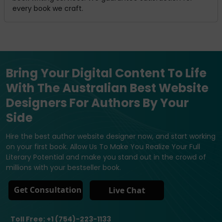
every book we craft.
Bring Your Digital Content To Life
With The Australian Best Website
Designers For Authors By Your
Side
Hire the best author website designer now, and start working
on your first book. Allow Us To Make You Realize Your Full
Literary Potential and make you stand out in the crowd of
millions with your bestseller book.
Get Consultation
Live Chat
Toll Free: +1 (754)-223-1133