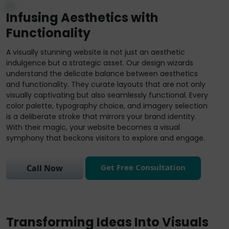
Infusing Aesthetics with
Functionality
A visually stunning website is not just an aesthetic
indulgence but a strategic asset. Our design wizards
understand the delicate balance between aesthetics
and functionality. They curate layouts that are not only
visually captivating but also seamlessly functional. Every
color palette, typography choice, and imagery selection
is a deliberate stroke that mirrors your brand identity.
With their magic, your website becomes a visual
symphony that beckons visitors to explore and engage.
Get Free Consultation
Call Now
Transforming Ideas Into Visuals