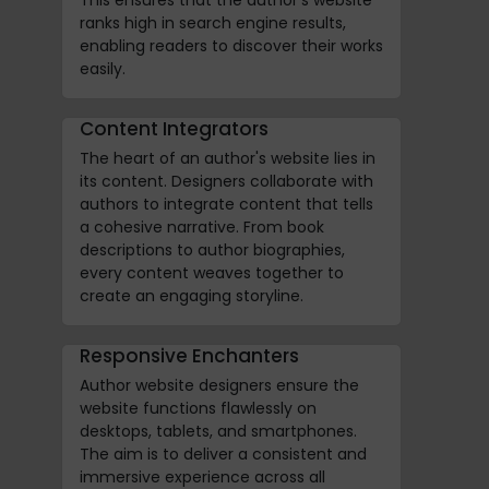
ranks high in search engine results,
enabling readers to discover their works
easily.
Content Integrators
The heart of an author's website lies in
its content. Designers collaborate with
authors to integrate content that tells
a cohesive narrative. From book
descriptions to author biographies,
every content weaves together to
create an engaging storyline.
Responsive Enchanters
Author website designers ensure the
website functions flawlessly on
desktops, tablets, and smartphones.
The aim is to deliver a consistent and
immersive experience across all