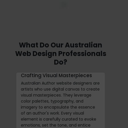
What Do Our Australian
Web Design Professionals
Do?
Crafting Visual Masterpieces
Australian Author website designers are
artists who use digital canvas to create
visual masterpieces. They leverage
color palettes, typography, and
imagery to encapsulate the essence
of an author's work. Every visual
element is carefully curated to evoke
emotions, set the tone, and entice