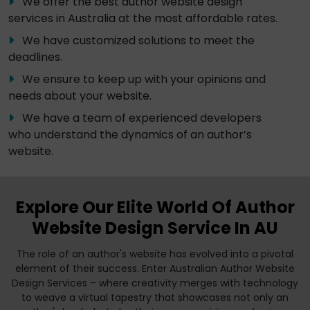
We offer the best author website design
services in Australia at the most affordable rates.
We have customized solutions to meet the
deadlines.
We ensure to keep up with your opinions and
needs about your website.
We have a team of experienced developers
who understand the dynamics of an author’s
website.
Explore Our Elite World Of Author
Website Design Service In AU
The role of an author's website has evolved into a pivotal
element of their success. Enter Australian Author Website
Design Services – where creativity merges with technology
to weave a virtual tapestry that showcases not only an