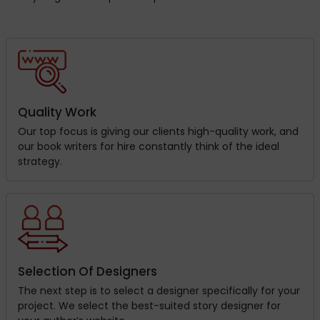
Quality Work
Our top focus is giving our clients high-quality work, and
our book writers for hire constantly think of the ideal
strategy.
Selection Of Designers
The next step is to select a designer specifically for your
project. We select the best-suited story designer for