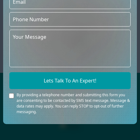
Ongoing Support
The relationship does not end at
launch. Author website designers
provide ongoing support, ensuring the
website remains updated, secure, and
aligned with the author's evolving
goals.
Lets Talk To An Expert!
AWARD-WINNING BOOK CREATION IS
By providing a telephone number and submitting this form you
OUR FORTE
are consenting to be contacted by SMS text message. Message &
data rates may apply. You can reply STOP to opt-out of further
messaging.