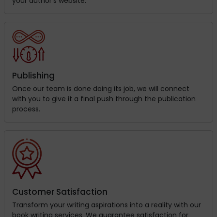
your author’s website.
Publishing
Once our team is done doing its job, we will connect
with you to give it a final push through the publication
process.
Customer Satisfaction
Transform your writing aspirations into a reality with our
book writing services. We guarantee satisfaction for