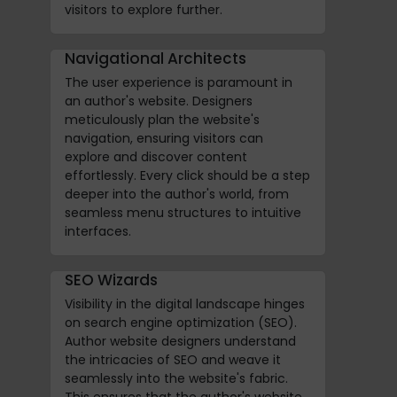
visitors to explore further.
Navigational Architects
The user experience is paramount in
an author's website. Designers
meticulously plan the website's
navigation, ensuring visitors can
explore and discover content
effortlessly. Every click should be a step
deeper into the author's world, from
seamless menu structures to intuitive
interfaces.
SEO Wizards
Visibility in the digital landscape hinges
on search engine optimization (SEO).
Author website designers understand
the intricacies of SEO and weave it
seamlessly into the website's fabric.
This ensures that the author's website