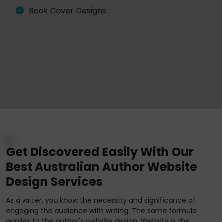
Book Cover Designs
Get Discovered Easily With Our
Best Australian Author Website
Design Services
As a writer, you know the necessity and significance of
engaging the audience with writing. The same formula
applies to the author's website design. Website is the