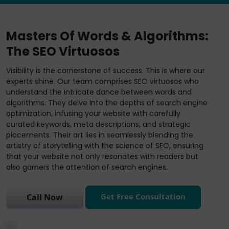
Masters Of Words & Algorithms:
The SEO Virtuosos
Visibility is the cornerstone of success. This is where our
experts shine. Our team comprises SEO virtuosos who
understand the intricate dance between words and
algorithms. They delve into the depths of search engine
optimization, infusing your website with carefully
curated keywords, meta descriptions, and strategic
placements. Their art lies in seamlessly blending the
artistry of storytelling with the science of SEO, ensuring
that your website not only resonates with readers but
also garners the attention of search engines.
Get Free Consultation
Call Now