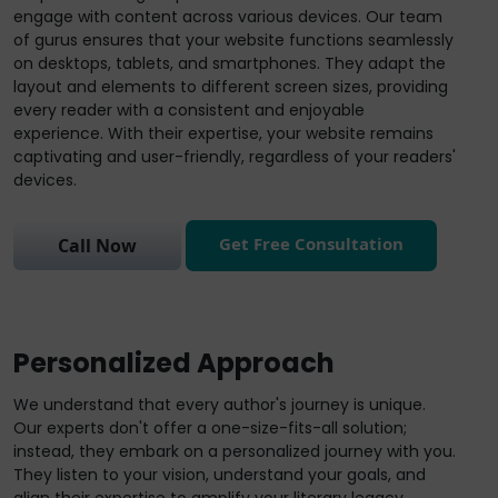
engage with content across various devices. Our team
of gurus ensures that your website functions seamlessly
on desktops, tablets, and smartphones. They adapt the
layout and elements to different screen sizes, providing
every reader with a consistent and enjoyable
experience. With their expertise, your website remains
captivating and user-friendly, regardless of your readers'
devices.
Get Free Consultation
Call Now
Personalized Approach
We understand that every author's journey is unique.
Our experts don't offer a one-size-fits-all solution;
instead, they embark on a personalized journey with you.
They listen to your vision, understand your goals, and