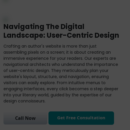
Navigating The Digital
Landscape: User-Centric Design
Crafting an author's website is more than just
assembling pixels on a screen; it is about creating an
immersive experience for your readers. Our experts are
navigational architects who understand the importance
of user-centric design. They meticulously plan your
website's layout, structure, and navigation, ensuring
visitors can easily explore. From intuitive menus to
engaging interfaces, every click becomes a step deeper
into your literary world, guided by the expertise of our
design connoisseurs.
Get Free Consultation
Call Now