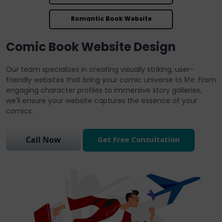
Romantic Book Website
Comic Book Website Design
Our team specializes in creating visually striking, user-
friendly websites that bring your comic universe to life. From
engaging character profiles to immersive story galleries,
we'll ensure your website captures the essence of your
comics.
Get Free Consultation
Call Now