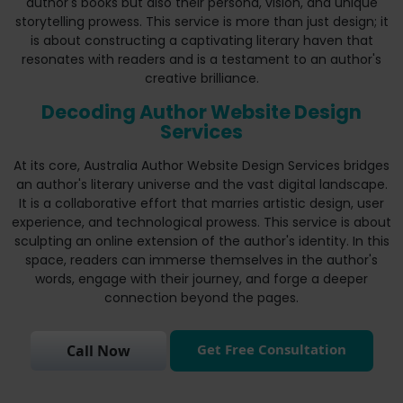
author's books but also their persona, vision, and unique
storytelling prowess. This service is more than just design; it
is about constructing a captivating literary haven that
resonates with readers and is a testament to an author's
creative brilliance.
Decoding Author Website Design
Services
At its core, Australia Author Website Design Services bridges
an author's literary universe and the vast digital landscape.
It is a collaborative effort that marries artistic design, user
experience, and technological prowess. This service is about
sculpting an online extension of the author's identity. In this
space, readers can immerse themselves in the author's
words, engage with their journey, and forge a deeper
connection beyond the pages.
Get Free Consultation
Call Now