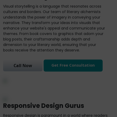
Visual storytelling is a language that resonates across
cultures and borders. Our team of literary alchemists
understands the power of imagery in conveying your
narrative. They transform your ideas into visuals that
enhance your website's appeal and communicate your
themes. From book covers to graphics that adorn your
blog posts, their craftsmanship adds depth and
dimension to your literary world, ensuring that your
books receive the attention they deserve.
Get Free Consultation
Call Now
Responsive Design Gurus
Responsive design is paramount in a world where readers