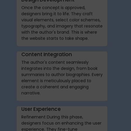
Once the concept is approved,
designers bring it to life. They craft
visual elements, select color schemes,
typography, and imagery that resonate
with the author's brand. This is where
the website starts to take shape.
Content Integration
The author's content seamlessly
integrates into the design, from book
summaries to author biographies. Every
element is meticulously placed to
create a coherent and engaging
narrative.
User Experience
Refinement During this phase,
designers focus on enhancing the user
experience. They fine-tune