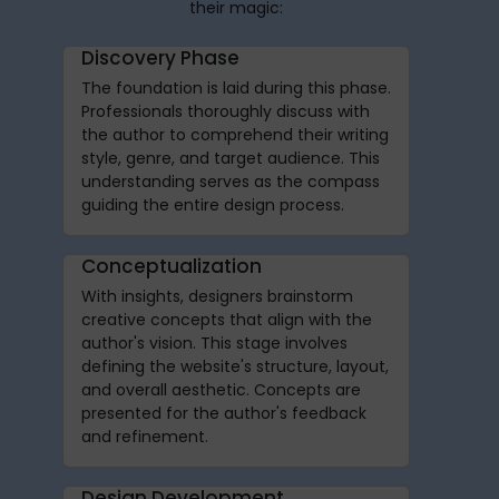
their magic:
Discovery Phase
The foundation is laid during this phase.
Professionals thoroughly discuss with
the author to comprehend their writing
style, genre, and target audience. This
understanding serves as the compass
guiding the entire design process.
Conceptualization
With insights, designers brainstorm
creative concepts that align with the
author's vision. This stage involves
defining the website's structure, layout,
and overall aesthetic. Concepts are
presented for the author's feedback
and refinement.
Design Development