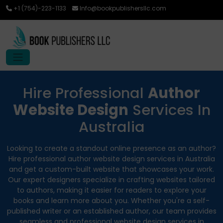
+1 (754)-223-1133
Info@bookpublishersllc.com
Hire Professional
Author
Website Design
Services In
Australia
Looking to create a standout online presence as an author?
Hire professional author website design services in Australia
and get a custom-built website that showcases your work.
Our expert designers specialize in crafting websites tailored
to authors, making it easier for readers to explore your
books and learn more about you. Whether you're a self-
published writer or an established author, our team provides
seamless and professional website design services in