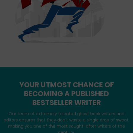
YOUR UTMOST CHANCE OF
BECOMING A PUBLISHED
BESTSELLER WRITER
Our team of extremely talented ghost book writers and
editors ensures that they don’t waste a single drop of sweat,
making you one of the most sought-after writers of the
century.