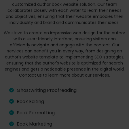
customized author book website solution. Our team
collaborates closely with each writer to learn their needs
and objectives, ensuring that their website embodies their
individuality and brand and communicates their ideas.
We strive to create an impressive web design for the author
with a user-friendly interface, ensuring visitors can
efficiently navigate and engage with the content. Our
services can benefit you in every way, from designing an
author's website template to implementing SEO strategies,
ensuring that the author's website is optimized for search
engines and gets a noticeable presence in the digital world.
Contact us to learn more about our services.
Ghostwriting Proofreading
Book Editing
Book Formatting
Book Marketing