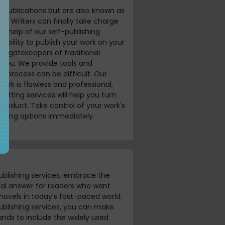
al publications but are also known as
y. Writers can finally take charge
he help of our self-publishing
exibility to publish your work on your
nd gatekeepers of traditional
n you. We provide tools and
e process can be difficult. Our
 work is flawless and professional,
tting services will help you turn
product. Take control of your work's
ishing options immediately.
ublishing services, embrace the
deal answer for readers who want
 novels in today's fast-paced world.
ublishing services, you can make
ands to include the widely used