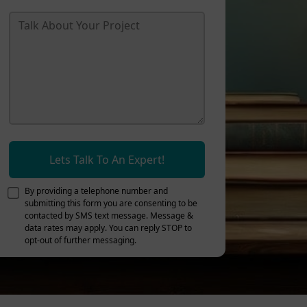
Lets Talk To An Expert!
By providing a telephone number and
submitting this form you are consenting to be
contacted by SMS text message. Message &
data rates may apply. You can reply STOP to
opt-out of further messaging.