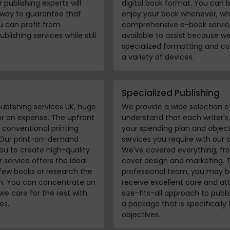
 publishing experts will
digital book format. You can 
 way to guarantee that
enjoy your book whenever, wh
ou can profit from
comprehensive e-book service
blishing services while still
available to assist because w
specialized formatting and co
a variety of devices.
Specialized Publishing
ublishing services UK, huge
We provide a wide selection o
 or an expense. The upfront
understand that each writer'
conventional printing
your spending plan and object
. Our print-on-demand
services you require with our 
ou to create high-quality
We've covered everything, fr
service offers the ideal
cover design and marketing. 
few books or research the
professional team, you may be
un. You can concentrate on
receive excellent care and att
we care for the rest with
size-fits-all approach to publi
es.
a package that is specifically
objectives.