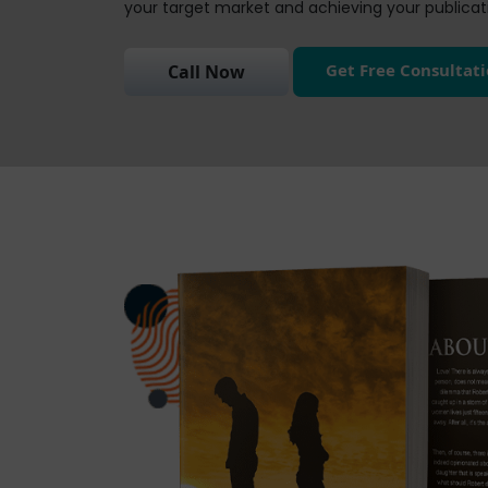
your target market and achieving your publicati
Get Free Consultat
Call Now