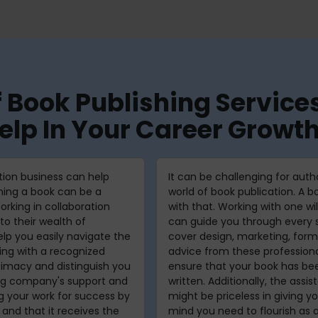
f Book Publishing Servi
elp In Your Career Growt
tion business can help
It can be challenging for aut
shing a book can be a
world of book publication. A 
orking in collaboration
with that. Working with one wi
to their wealth of
can guide you through every s
lp you easily navigate the
cover design, marketing, form
hing with a recognized
advice from these professiona
timacy and distinguish you
ensure that your book has bee
ing company's support and
written. Additionally, the assi
ng your work for success by
might be priceless in giving 
 and that it receives the
mind you need to flourish as a