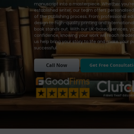
manuscript into a masterpiece. Whether you’re 
established writer, our team offers personalise
of the publishing process. From professional e
design to high-quality printing and international
book stands out. With our UK-based services, y
confidence, knowing your work will reach readers
us help bring your story to life and make your 
successful.
Get Free Consultat
Call Now