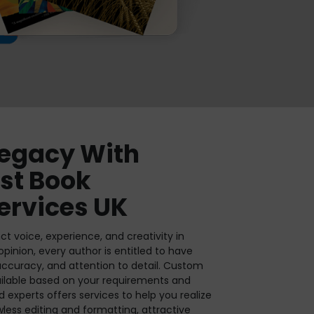
Legacy With
est Book
ervices UK
ct voice, experience, and creativity in
 opinion, every author is entitled to have
 accuracy, and attention to detail. Custom
ailable based on your requirements and
d experts offers services to help you realize
lawless editing and formatting, attractive