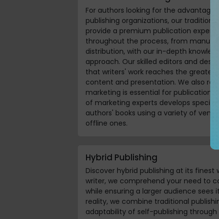
For authors looking for the advantage
publishing organizations, our traditional
provide a premium publication experie
throughout the process, from manuscr
distribution, with our in-depth knowled
approach. Our skilled editors and desig
that writers' work reaches the greates
content and presentation. We also rec
marketing is essential for publication
of marketing experts develops specia
authors' books using a variety of venue
offline ones.
Hybrid Publishing
Discover hybrid publishing at its finest 
writer, we comprehend your need to co
while ensuring a larger audience sees 
reality, we combine traditional publis
adaptability of self-publishing through