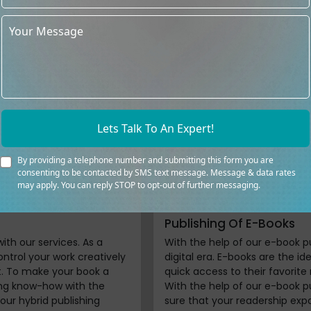
s of reputed book
We aren’t limited to tradition
 publishing services in UK
a self-publishing book compan
nce. We support writers
of their publishing path with t
ipt evaluation to book
services in UK. You have the fl
ge and individualized
terms since the restrictions a
ners collaborate to ensure
publishing no longer constrai
t standards for both
resources to help you since th
ognize that successful
skilled editors will ensure your
Lets Talk To An Expert!
 success. Our devoted team
and our cover design and forma
lized methods to promote
your concepts into a finished 
s, including online and
destiny by using our self-publ
By providing a telephone number and submitting this form you are
consenting to be contacted by SMS text message. Message & data rates
may apply. You can reply STOP to opt-out of further messaging.
Publishing Of E-Books
with our services. As a
With the help of our e-book p
ntrol your work creatively
digital era. E-books are the i
it. To make your book a
quick access to their favorite
hing know-how with the
With the help of our e-book p
 our hybrid publishing
sure that your readership exp