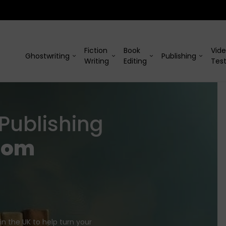
Fiction
Book
Vid
Ghostwriting
Publishing
Writing
Editing
Test
Publishing
rom
in the UK to help turn your