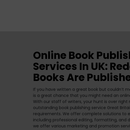
Online Book Publi
Services In UK: Re
Books Are Publish
If you have written a great book but couldn’t ma
is a great chance that you might need an onli
With our staff of writers, your hunt is over righ
outstanding book publishing service Great Britai
requirements. We offer complete solutions to e
including professional editing, formatting, and d
we offer various marketing and promotion servic