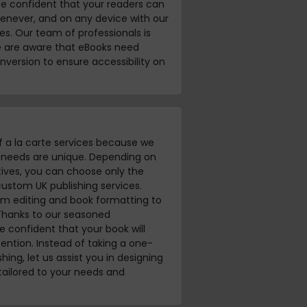
be confident that your readers can
enever, and on any device with our
s. Our team of professionals is
e are aware that eBooks need
nversion to ensure accessibility on
f a la carte services because we
s needs are unique. Depending on
ives, you can choose only the
custom UK publishing services.
om editing and book formatting to
Thanks to our seasoned
 confident that your book will
ention. Instead of taking a one-
shing, let us assist you in designing
 tailored to your needs and