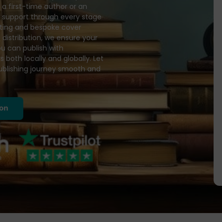
a first-time author or an
d support through every stage
diting and bespoke cover
 distribution, we ensure your
ou can publish with
 both locally and globally. Let
publishing journey smooth and
ion