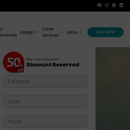
eo
Other
Design
More
CALL NOW
imonials
Services
New Year Sale Alert!
Discount Reserved