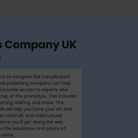
ces Company UK
h
hors to navigate the complicated
book publishing company can help
ll provide access to experts who
tep of the procedure. This includes
atting, editing, and more. The
ls will help you hone your art and
n carefully and meticulously
stance you'll get along the way
you the assurance and peace of
 writer.