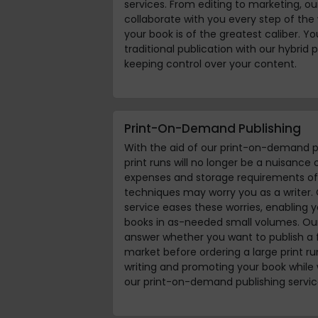
services. From editing to marketing, our
collaborate with you every step of the
your book is of the greatest caliber. Y
traditional publication with our hybrid pu
keeping control over your content.
Print-On-Demand Publishing
With the aid of our print-on-demand p
print runs will no longer be a nuisance
expenses and storage requirements of 
techniques may worry you as a writer
service eases these worries, enabling y
books in as-needed small volumes. Our 
answer whether you want to publish a 
market before ordering a large print r
writing and promoting your book while 
our print-on-demand publishing servic