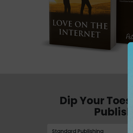
Dip Your Toes
Publish
Standard Publishing