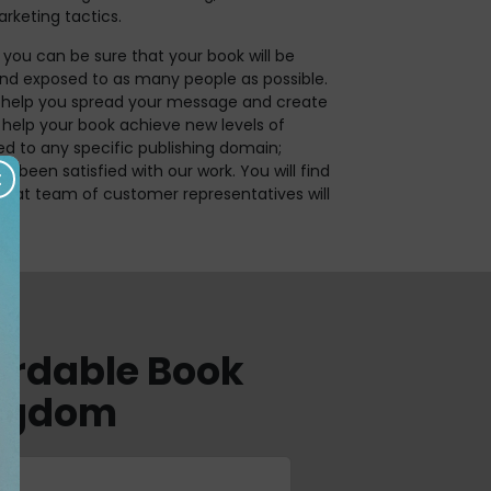
rketing tactics.
 you can be sure that your book will be
nd exposed to as many people as possible.
us help you spread your message and create
o help your book achieve new levels of
ed to any specific publishing domain;
s been satisfied with our work. You will find
great team of customer representatives will
fordable Book
ingdom