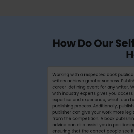
How Do Our Sel
H
Working with a respected book publica
writers achieve greater success. Publi
career-defining event for any writer. W
with industry experts gives you access 
expertise and experience, which can he
publishing process. Additionally, publis
publisher can give your work more legi
from the competition. A book publish
advice can also assist you in positioni
ensuring that the correct people see it