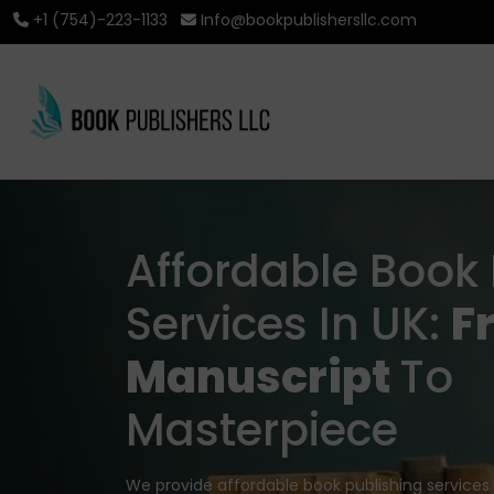
+1 (754)-223-1133
Info@bookpublishersllc.com
Affordable Book 
Services In UK:
F
Manuscript
To
Masterpiece
We provide affordable book publishing services 