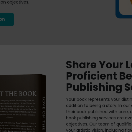
on objectives.
ion
Share Your 
Proficient B
Publishing S
Your book represents your distin
addition to being a story. In our
their book published with care,
book publishing services are av
objectives. Our team of qualifie
your artistic vision, including f