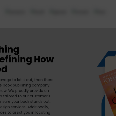
shing
defining How
ed
nage to let it out, then there
ne book publishing company.
t now. We proudly provide an
n tailored to our customer's
nsure your book stands out,
esign services. Additionally,
es to assist you in locating